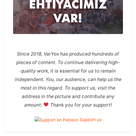
Since 2018, VarYox has produced hundreds of
pieces of content. To continue delivering high-
quality work, it is essential for us to remain
independent. You, our audience, can help us the
most in this regard. To support us, visit the
address in the picture and contribute any
amount.
Thank you for your support!
Support us