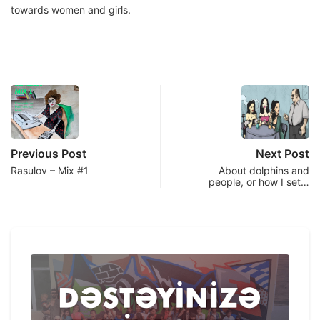
towards women and girls.
Previous Post
Next Post
Rasulov – Mix #1
About dolphins and
people, or how I set…