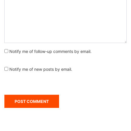
Notify me of follow-up comments by email.
Notify me of new posts by email.