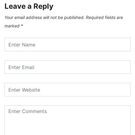
Leave a Reply
Your email address will not be published.
Required fields are
marked
*