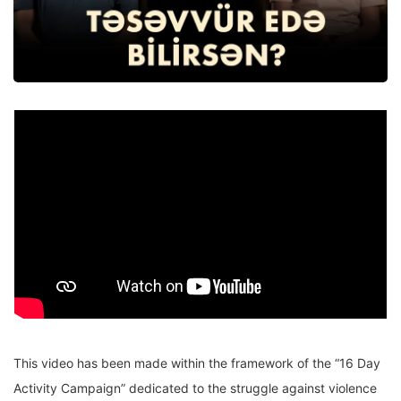
This video has been made within the framework of the “16 Day
Activity Campaign” dedicated to the struggle against violence