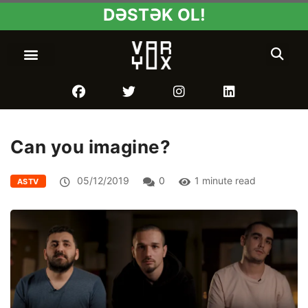
DƏSTƏK OL!
Can you imagine?
05/12/2019
0
1 minute read
ASTV