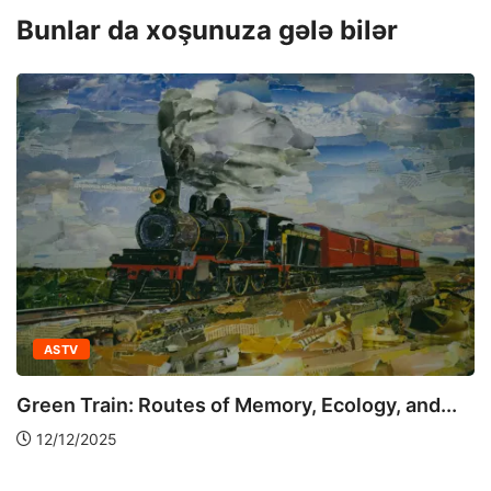
Bunlar da xoşunuza gələ bilər
ASTV
Green Train: Routes of Memory, Ecology, and...
12/12/2025