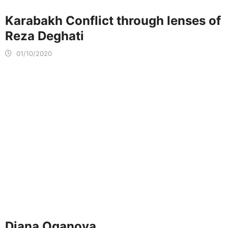
Karabakh Conflict through lenses of
Reza Deghati
01/10/2020
Diana Oganova