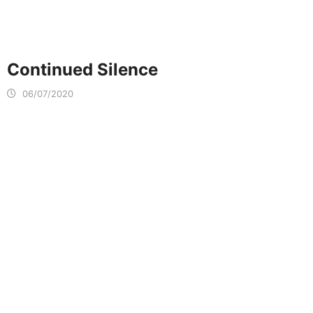
Continued Silence
06/07/2020