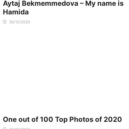
Aytaj Bekmemmedova – My name is
Hamida
30/12/2020
One out of 100 Top Photos of 2020