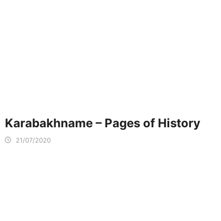
Karabakhname – Pages of History
21/07/2020