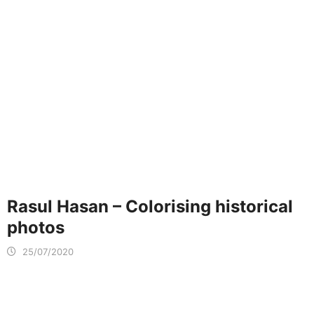
Rasul Hasan – Colorising historical
photos
25/07/2020