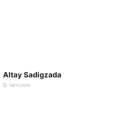
Altay Sadigzada
14/11/2019