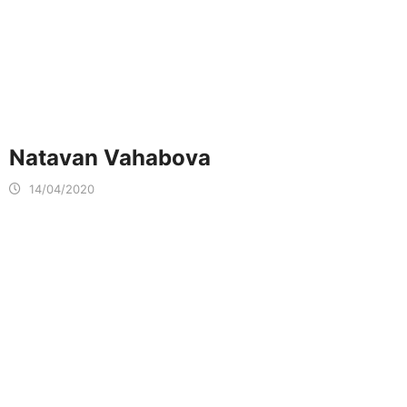
Natavan Vahabova
14/04/2020