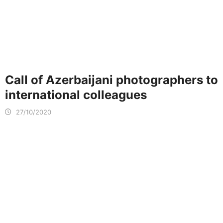
Call of Azerbaijani photographers to
international colleagues
27/10/2020