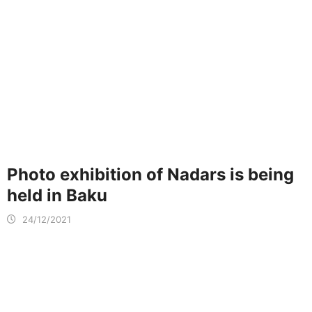
Photo exhibition of Nadars is being
held in Baku
24/12/2021