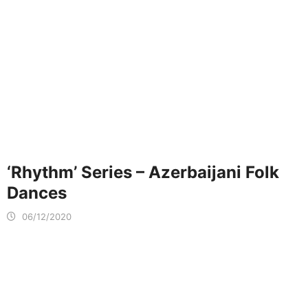
‘Rhythm’ Series – Azerbaijani Folk
Dances
06/12/2020