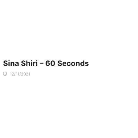
Sina Shiri – 60 Seconds
12/11/2021