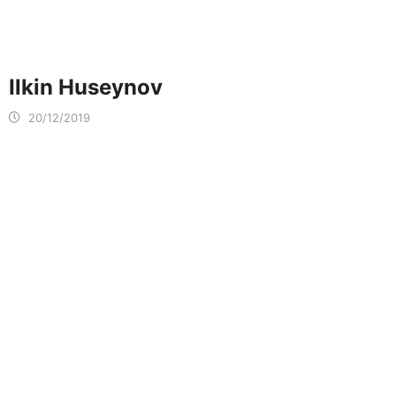
Ilkin Huseynov
20/12/2019