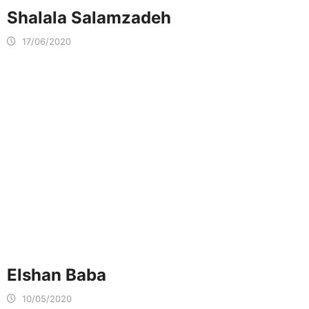
Shalala Salamzadeh
17/06/2020
Elshan Baba
10/05/2020