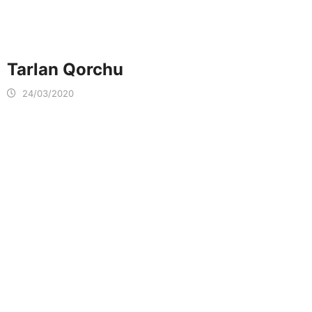
Tarlan Qorchu
24/03/2020