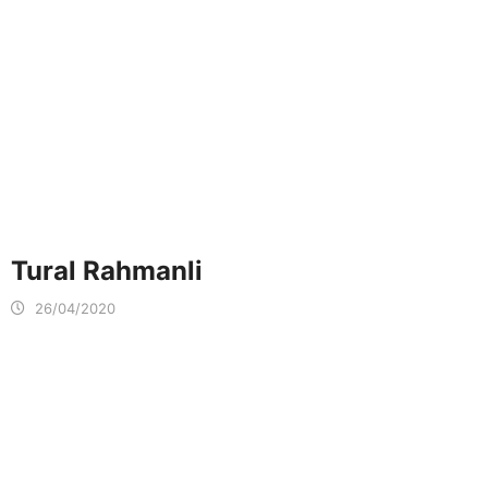
Tural Rahmanli
26/04/2020