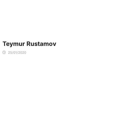
Teymur Rustamov
25/01/2020