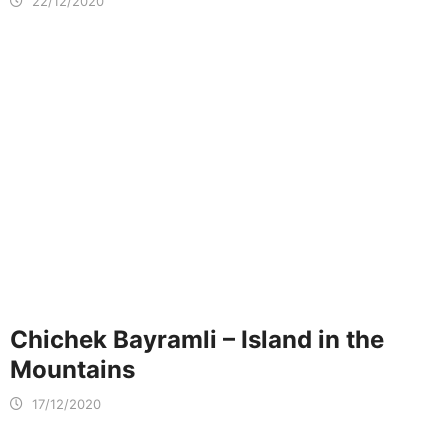
22/12/2020
Chichek Bayramli – Island in the
Mountains
17/12/2020