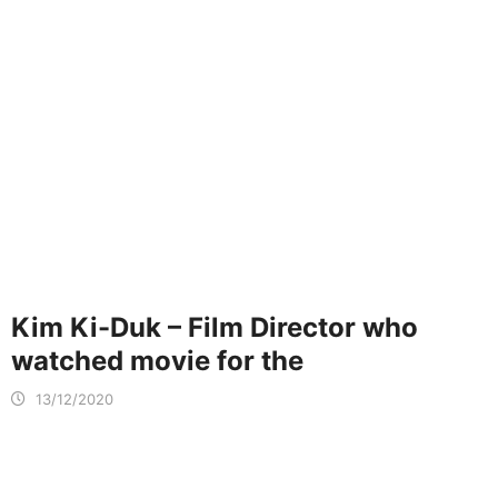
Kim Ki-Duk – Film Director who
watched movie for the
13/12/2020