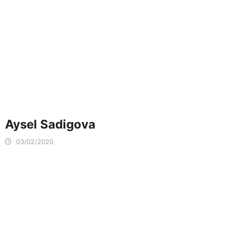
Aysel Sadigova
03/02/2020