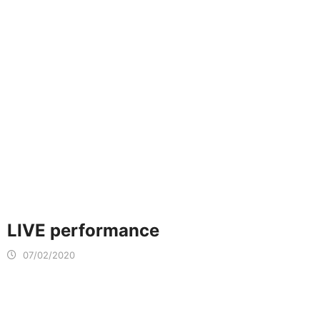
LIVE performance
07/02/2020