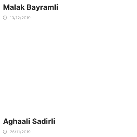
Malak Bayramli
10/12/2019
Aghaali Sadirli
26/11/2019