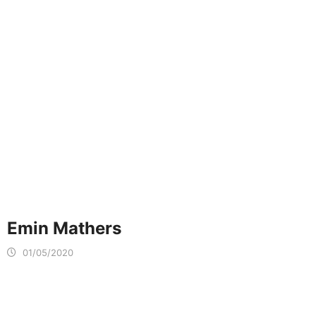
Emin Mathers
01/05/2020