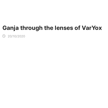
Ganja through the lenses of VarYox
20/10/2020