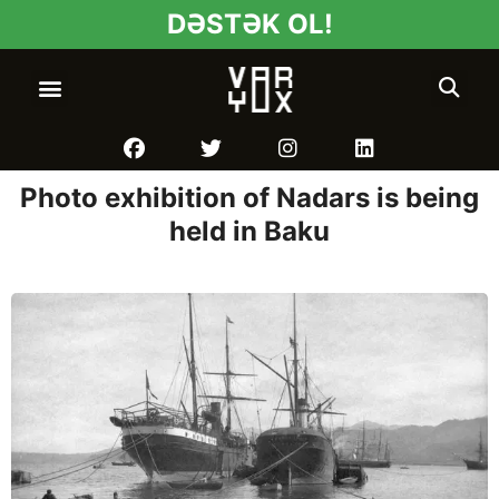
DƏSTƏK OL!
Photo exhibition of Nadars is being
held in Baku