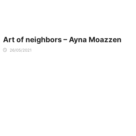
Art of neighbors – Ayna Moazzen
26/05/2021