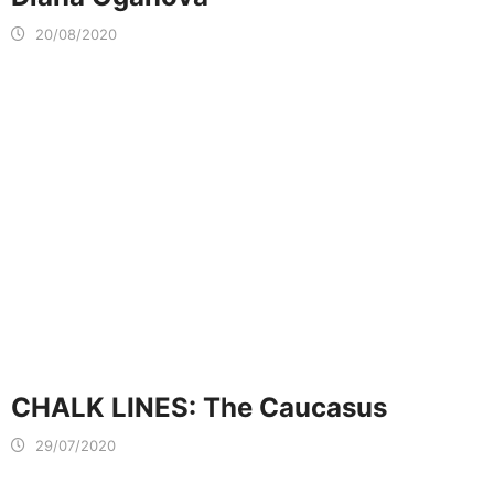
20/08/2020
CHALK LINES: The Caucasus
29/07/2020