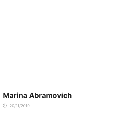
Marina Abramovich
20/11/2019