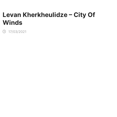
Levan Kherkheulidze – City Of
Winds
17/03/2021