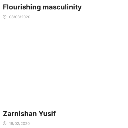
Flourishing masculinity
08/03/2020
Zarnishan Yusif
18/02/2020