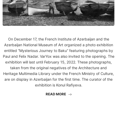
On December 17, the French Institute of Azerbaijan and the
Azerbaijan National Museum of Art organized a photo exhibition
entitled “Mysterious Journey to Baku” featuring photographs by
Paul and Felix Nadar. VarYox was also invited to the opening. The
exhibition will last until February 15, 2022. These photographs,
taken from the original negatives of the Architecture and
Heritage Multimedia Library under the French Ministry of Culture,
are on display in Azerbaijan for the first time. The curator of the
exhibition is Konul Rafiyeva.
READ MORE