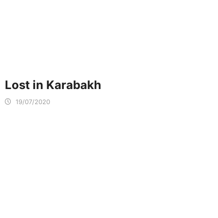
Lost in Karabakh
19/07/2020