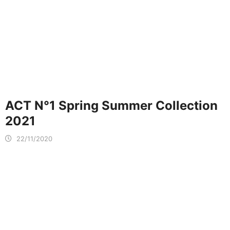
ACT N°1 Spring Summer Collection
2021
22/11/2020