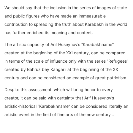
We should say that the inclusion in the series of images of state
and public figures who have made an immeasurable
contribution to spreading the truth about Karabakh in the world
has further enriched its meaning and content.
The artistic capacity of Arif Huseynov’s “Karabakhname”,
created at the beginning of the XXI century, can be compared
in terms of the scale of influence only with the series “Refugees”
created by Bahruz bey Kangarli at the beginning of the XX
century and can be considered an example of great patriotism.
Despite this assessment, which will bring honor to every
creator, it can be said with certainty that Arif Huseynov’s
artistic-historical “Karabakhname” can be considered literally an
artistic event in the field of fine arts of the new century…