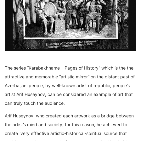
The series “Karabakhname – Pages of History” which is the the
attractive and memorable “artistic mirror” on the distant past of
Azerbaijani people, by well-known artist of republic, people’s
artist Arif Huseynov, can be considered an example of art that
can truly touch the audience.
Arif Huseynov, who created each artwork as a bridge between
the artist’s mind and society, for this reason, he achieved to
create very effective artistic-historical-spiritual source that