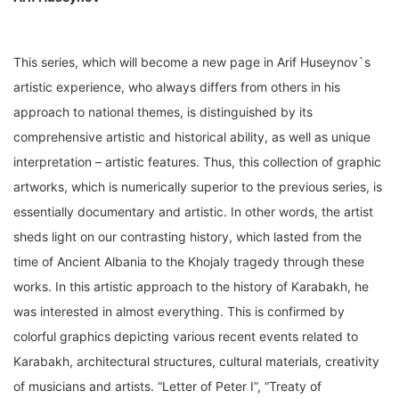
This series, which will become a new page in Arif Huseynov`s
artistic experience, who always differs from others in his
approach to national themes, is distinguished by its
comprehensive artistic and historical ability, as well as unique
interpretation – artistic features. Thus, this collection of graphic
artworks, which is numerically superior to the previous series, is
essentially documentary and artistic. In other words, the artist
sheds light on our contrasting history, which lasted from the
time of Ancient Albania to the Khojaly tragedy through these
works. In this artistic approach to the history of Karabakh, he
was interested in almost everything. This is confirmed by
colorful graphics depicting various recent events related to
Karabakh, architectural structures, cultural materials, creativity
of musicians and artists. “Letter of Peter I”, “Treaty of