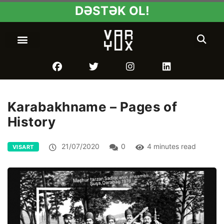
DƏSTƏK OL!
Karabakhname – Pages of
History
21/07/2020
0
4 minutes read
VISART