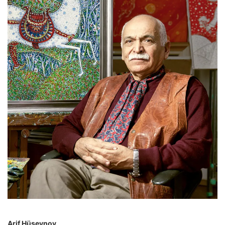
Arif Hüseynov