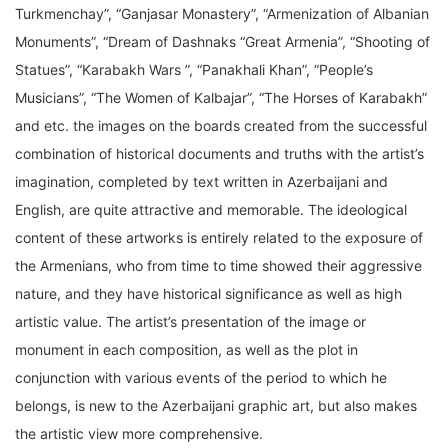
Turkmenchay”, “Ganjasar Monastery”, “Armenization of Albanian
Monuments”, “Dream of Dashnaks “Great Armenia”, “Shooting of
Statues”, “Karabakh Wars ”, “Panakhali Khan”, “People’s
Musicians”, “The Women of Kalbajar”, “The Horses of Karabakh”
and etc. the images on the boards created from the successful
combination of historical documents and truths with the artist’s
imagination, completed by text written in Azerbaijani and
English, are quite attractive and memorable. The ideological
content of these artworks is entirely related to the exposure of
the Armenians, who from time to time showed their aggressive
nature, and they have historical significance as well as high
artistic value. The artist’s presentation of the image or
monument in each composition, as well as the plot in
conjunction with various events of the period to which he
belongs, is new to the Azerbaijani graphic art, but also makes
the artistic view more comprehensive.