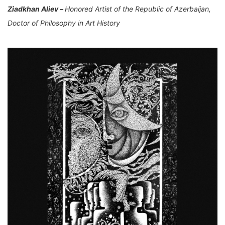
Ziadkhan Aliev –
Honored Artist of the Republic of Azerbaijan,
Doctor of Philosophy in Art History