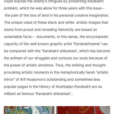
could expose the enemy’s intrigues by presenting Karabakh
problem, which he was alone for three years with this issue –
the pain of the loss of land in his personal creative imagination.
The unique value of these black and white artistic images that
stems from proud and revealing historicity are based on
undeniable facts – documents. In this sense, the encyclopedic
capacity of the well-known graphic artist “Karabakhname” can
be compared with the “Karabakh shikastasi”, which has become
the anthem of our struggles and nurtures our souls because of
the power of artistic emotions. Thus, the striking and thought-
provoking artistic moments in the metaphorically harsh “artistic
mirror” of Arif Huseynov’s outstanding and sometimes less
popular pages in the history of Azerbaijan-Karabakh are as
militant as famous “Karabakh shikastasi”…