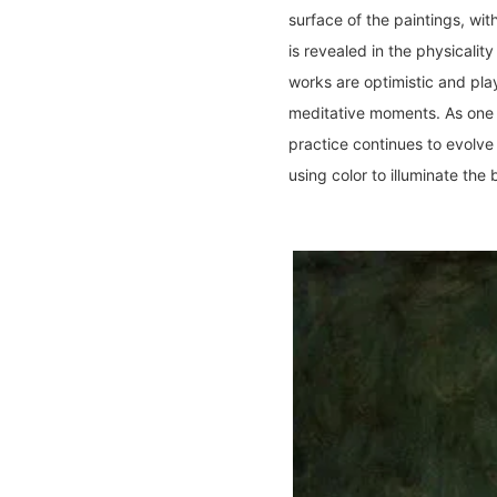
surface of the paintings, wit
is revealed in the physicalit
works are optimistic and pla
meditative moments. As one o
practice continues to evolve
using color to illuminate th