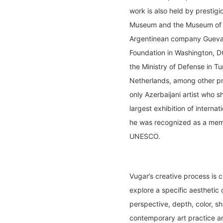
work is also held by prestigi
Museum and the Museum of 
Argentinean company Guevara
Foundation in Washington, D
the Ministry of Defense in T
Netherlands, among other pri
only Azerbaijani artist who 
largest exhibition of interna
he was recognized as a membe
UNESCO.
Vugar’s creative process is c
explore a specific aesthetic 
perspective, depth, color, sh
contemporary art practice an