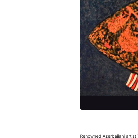
Renowned Azerbaijani artist