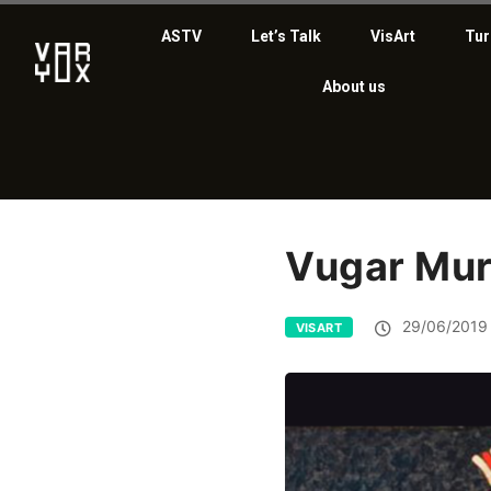
ASTV
Let’s Talk
VisArt
Tur
About us
Vugar Mu
29/06/2019
VISART