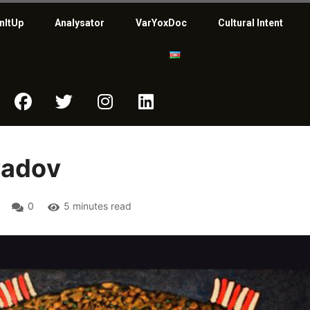
nItUp
Analysator
VarYoxDoc
Cultural Intent
radov
0
5 minutes read