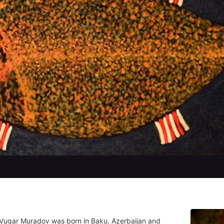
 Vugar Muradov was born in Baku, Azerbaijan and