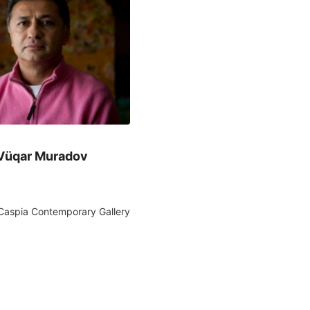
Vüqar Muradov
Caspia Contemporary Gallery