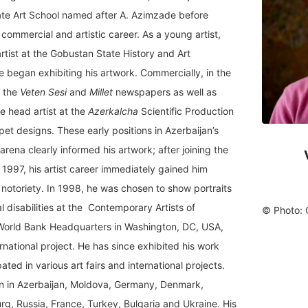
ate Art School named after A. Azimzade before
commercial and artistic career. As a young artist,
tist at the Gobustan State History and Art
e began exhibiting his artwork. Commercially, in the
t the
Veten Sesi
and
Millet
newspapers as well as
e head artist at the
Azerkalcha
Scientific Production
et designs. These early positions in Azerbaijan’s
l arena clearly informed his artwork; after joining the
n 1997, his artist career immediately gained him
 notoriety. In 1998, he was chosen to show portraits
 disabilities at the Contemporary Artists of
©
Photo: 
e World Bank Headquarters in Washington, DC, USA,
ernational project. He has since exhibited his work
ted in various art fairs and international projects.
n in Azerbaijan, Moldova, Germany, Denmark,
g, Russia, France, Turkey, Bulgaria and Ukraine. His