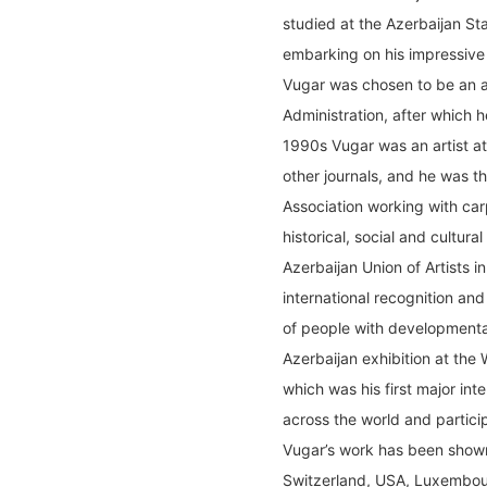
studied at the Azerbaijan St
embarking on his impressive 
Vugar was chosen to be an ar
Administration, after which h
1990s Vugar was an artist a
other journals, and he was th
Association working with carp
historical, social and cultura
Azerbaijan Union of Artists i
international recognition and
of people with developmental
Azerbaijan exhibition at th
which was his first major int
across the world and participa
Vugar’s work has been show
Switzerland, USA, Luxembour