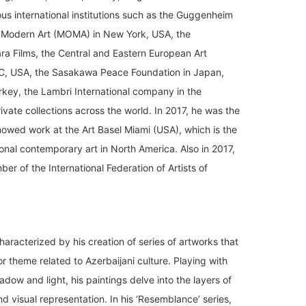
ous international institutions such as the Guggenheim
Modern Art (MOMA) in New York, USA, the
 Films, the Central and Eastern European Art
C, USA, the Sasakawa Peace Foundation in Japan,
urkey, the Lambri International company in the
vate collections across the world. In 2017, he was the
showed work at the Art Basel Miami (USA), which is the
tional contemporary art in North America. Also in 2017,
r of the International Federation of Artists of
haracterized by his creation of series of artworks that
or theme related to Azerbaijani culture. Playing with
adow and light, his paintings delve into the layers of
d visual representation. In his ‘Resemblance’ series,