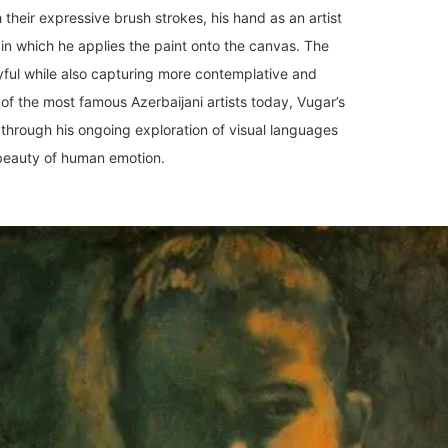
h their expressive brush strokes, his hand as an artist
y in which he applies the paint onto the canvas. The
yful while also capturing more contemplative and
f the most famous Azerbaijani artists today, Vugar’s
 through his ongoing exploration of visual languages
e beauty of human emotion.