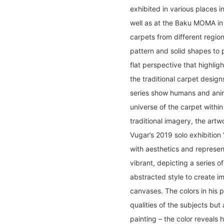
exhibited in various places i
well as at the Baku MOMA in 
carpets from different region
pattern and solid shapes to 
flat perspective that highlig
the traditional carpet design
series show humans and anima
universe of the carpet within 
traditional imagery, the artw
Vugar’s 2019 solo exhibition
with aesthetics and represen
vibrant, depicting a series of
abstracted style to create i
canvases. The colors in his p
qualities of the subjects but 
painting – the color reveals 