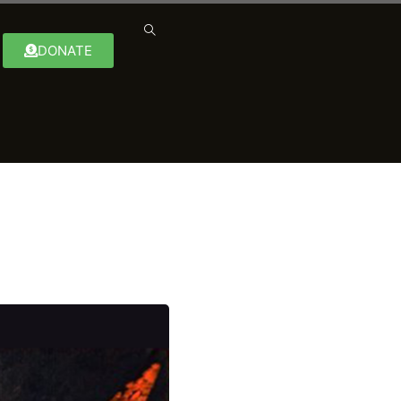
DONATE