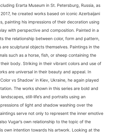
ncluding Erarta Museum in St. Petersburg, Russia, as
2017, he created works based on iconic Azerbaijani
s, painting his impressions of their decoration using
play with perspective and composition. Painted in a
hts the relationship between color, form and pattern,
s are sculptural objects themselves. Paintings in the
ls such as a horse, fish, or sheep containing the
their body. Striking in their vibrant colors and use of
orks are universal in their beauty and appeal. In
 ‘Color vs Shadow’ in Kiev, Ukraine, he again played
tation. The works shown in this series are bold and
 landscapes, still-life’s and portraits using an
mpressions of light and shadow washing over the
aintings serve not only to represent the inner emotive
also Vugar’s own relationship to the topic of the
his own intention towards his artwork. Looking at the