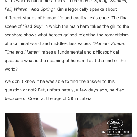
Kim’s work is full of metaphors. In the movie
“Spring, Summer,
Fall, Winter… And Spring”
Kim allegorically speaks about
different stages of human life and cyclical existence. The final
scene of “Bad Guy” in which the main hero takes the girl to the
seashore shows what heroes gained rejecting the romanticism
of a criminal world and middle-class values.
“Human, Space,
Time and Human”
raises a fundamental and philosophical
question: what is the meaning of human life at the end of the
world?
We don`t know if he was able to find the answer to this
question or not? But, unfortunately, a few days ago, he died
because of Covid at the age of 59 in Latvia.