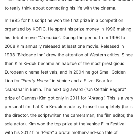
to really think about connecting his life with the cinema.
In 1995 for his script he won the first prize in a competition
organized by KOFIC. He spent his prize money in 1996 making
his debut movie
“Crocodile”
. During the period from 1996 to
2008 Kim annually released at least one movie. Released in
1998 “Birdcage Inn” drew the attention of Western critics. Since
then Kim Ki-duk became an habitué of the most prestigious
European cinema festivals, and in 2004 he got Small Golden
Lion for
“Empty House”
in Venice and a Silver Bear for
“Samaria”
in Berlin. The next big award (“Un Certain Regard”
prize of Cannes) Kim got only in 2011 for
“Arirang”.
This is a very
personal film that Kim Ki-duk made by himself completely (he is
the director, the scriptwriter, the cameraman, the film editor, the
sole actor). Kim won the top prize at the Venice Film Festival
with his 2012 film
“Pieta”
a brutal mother-and-son tale of