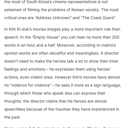
the most of South Korea’s cinema representatives is not
ashamed of filming the problems of Korean society. The most
critical ones are
“Address Unknown”
and “The Coast Guard”.
In Kim Ki-duk’s movies images play a more important role than
speech. In the
“Empty House”
you can hear no more than 200
words in an hour and a half. Moreover, according to maitre’s
opinion words are often deceitful and meaningless. A director
doesn’t need to make the heroes talk a lot to show their inner
feelings and emotions – he expresses them using heroes’
actions, even violent ones. However Kim’s movies have almost
no “violence for violence” – he sees it more as a sign language,
through which those who speak less can express their
thoughts: the director claims that his heroes are almost
speechless because of the traumas they have experienced in
the past.