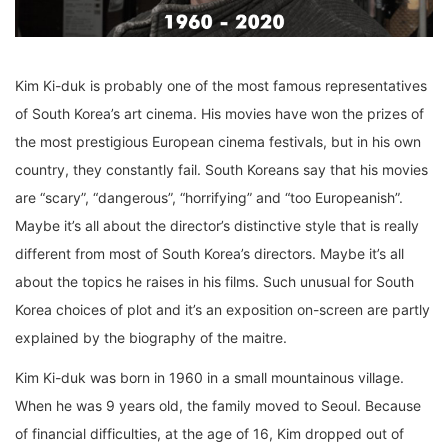
Kim Ki-duk is probably one of the most famous representatives
of South Korea’s art cinema. His movies have won the prizes of
the most prestigious European cinema festivals, but in his own
country, they constantly fail. South Koreans say that his movies
are “scary”, “dangerous”, “horrifying” and “too Europeanish”.
Maybe it’s all about the director’s distinctive style that is really
different from most of South Korea’s directors. Maybe it’s all
about the topics he raises in his films. Such unusual for South
Korea choices of plot and it’s an exposition on-screen are partly
explained by the biography of the maitre.
Kim Ki-duk was born in 1960 in a small mountainous village.
When he was 9 years old, the family moved to Seoul. Because
of financial difficulties, at the age of 16, Kim dropped out of