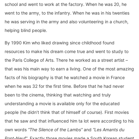
school and went to work at the factory. When he was 20, he
went to the army, to the infantry. When he was in his twenties
he was serving in the army and also volunteering in a church,
helping blind people.
By 1990 Kim who liked drawing since childhood found
resources to make his dream come true and went to study to
the Paris College of Arts. There he worked as a street artist –
that was his main way to earn a living. One of the most amazing
facts of his biography is that he watched a movie in France
when he was 32 for the first time. Before that he had never
been to the cinema, thinking that watching and truly
understanding a movie is available only for the educated
people (he didn’t think that of himself of course). First movies
that he saw and that influenced him ta lot were according to his
own words
“The Silence of the Lambs”
and
“Les Amants du
Pont-Neuf”
. Exactly those movies made a South Korean student