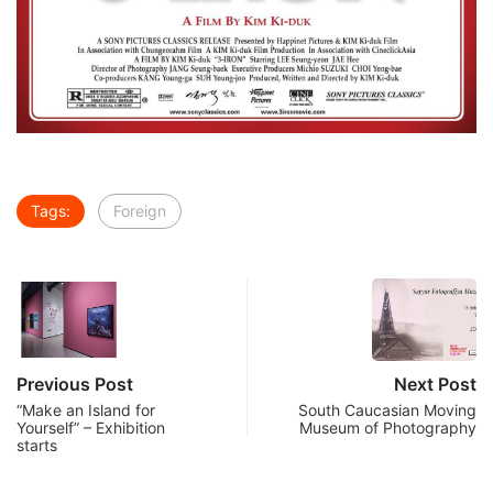
Tags:
Foreign
Previous Post
Next Post
“Make an Island for
South Caucasian Moving
Yourself” – Exhibition
Museum of Photography
starts