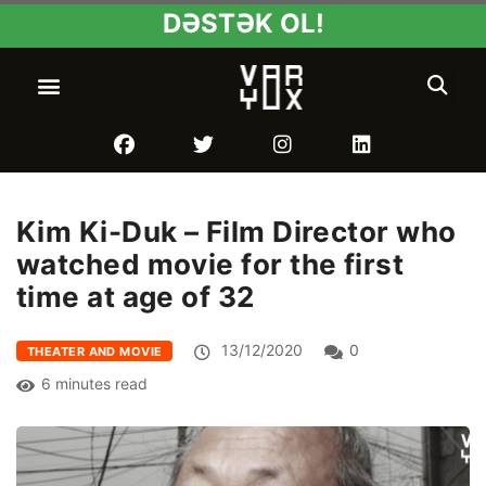
DƏSTƏK OL!
Kim Ki-Duk – Film Director who
watched movie for the first
time at age of 32
13/12/2020
0
THEATER AND MOVIE
6 minutes read