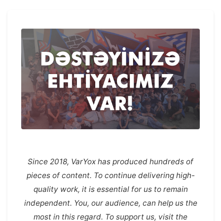
Since 2018, VarYox has produced hundreds of
pieces of content. To continue delivering high-
quality work, it is essential for us to remain
independent. You, our audience, can help us the
most in this regard. To support us, visit the