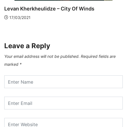
van Kherkheulidze – City Of Winds
7/03/2021
Di
2
Leave a Reply
Your email address will not be published.
Required fields are
marked
*