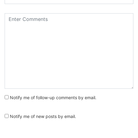
Notify me of follow-up comments by email.
Notify me of new posts by email.