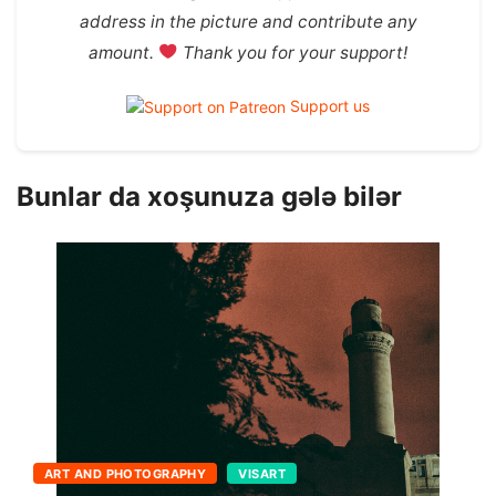
address in the picture and contribute any
amount.
Thank you for your support!
Support us
Bunlar da xoşunuza gələ bilər
ART AND PHOTOGRAPHY
VISART