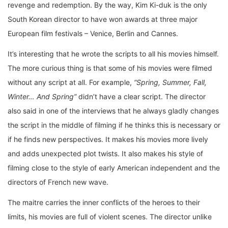
revenge and redemption. By the way, Kim Ki-duk is the only
South Korean director to have won awards at three major
European film festivals – Venice, Berlin and Cannes.
It’s interesting that he wrote the scripts to all his movies himself.
The more curious thing is that some of his movies were filmed
without any script at all. For example,
“Spring, Summer, Fall,
Winter… And Spring”
didn’t have a clear script. The director
also said in one of the interviews that he always gladly changes
the script in the middle of filming if he thinks this is necessary or
if he finds new perspectives. It makes his movies more lively
and adds unexpected plot twists. It also makes his style of
filming close to the style of early American independent and the
directors of French new wave.
The maitre carries the inner conflicts of the heroes to their
limits, his movies are full of violent scenes. The director unlike