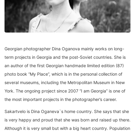
Georgian photographer Dina Oganova mainly works on long-
term projects in Georgia and the post-Soviet countries. She is
an author of the first Georgian handmade limited edition (87)
photo book “My Place”, which is in the personal collection of
several museums, including the Metropolitan Museum in New
York. The ongoing project since 2007 “I am Georgia” is one of
the most important projects in the photographer’s career.
Sakartvelo is Dina Oganeva`s home country. She says that she
is very happy and proud that she was born and raised up there.
Although it is very small but with a big heart country. Population