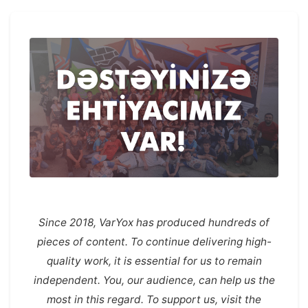
Since 2018, VarYox has produced hundreds of
pieces of content. To continue delivering high-
quality work, it is essential for us to remain
independent. You, our audience, can help us the
most in this regard. To support us, visit the