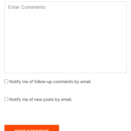
Notify me of follow-up comments by email.
Notify me of new posts by email.