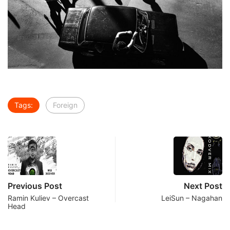
Tags:
Foreign
Previous Post
Next Post
Ramin Kuliev – Overcast
LeiSun – Nagahan
Head