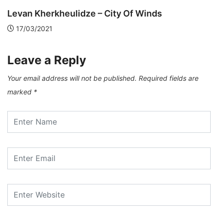
Kim Ki-Duk – Film Director who watched...
13/12/2020
Leave a Reply
Your email address will not be published.
Required fields are
marked
*