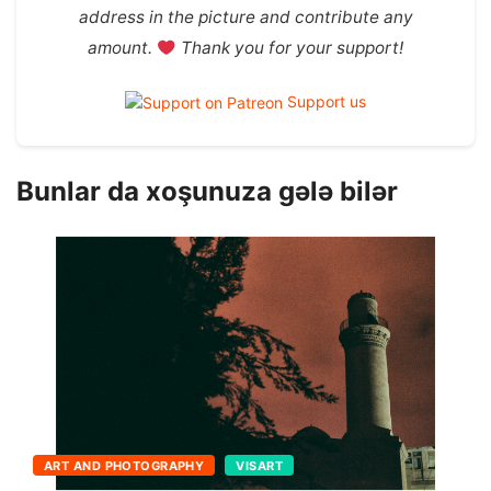
address in the picture and contribute any
amount.
Thank you for your support!
Support us
Bunlar da xoşunuza gələ bilər
THEATER AND MOVIE
VISART