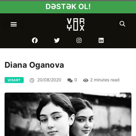
DƏSTƏK OL!
Diana Oganova
20/08/2020
0
2 minutes read
VISART