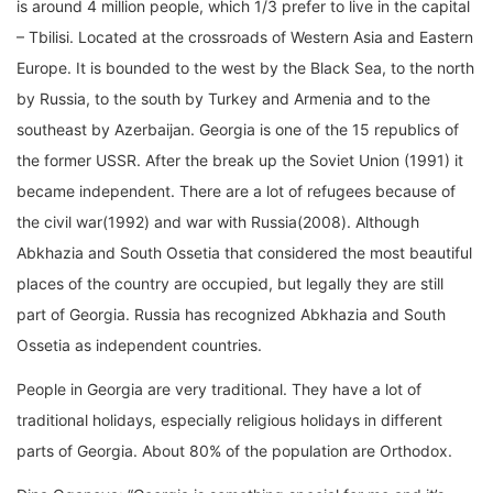
is around 4 million people, which 1/3 prefer to live in the capital
– Tbilisi. Located at the crossroads of Western Asia and Eastern
Europe. It is bounded to the west by the Black Sea, to the north
by Russia, to the south by Turkey and Armenia and to the
southeast by Azerbaijan. Georgia is one of the 15 republics of
the former USSR. After the break up the Soviet Union (1991) it
became independent. There are a lot of refugees because of
the civil war(1992) and war with Russia(2008). Although
Abkhazia and South Ossetia that considered the most beautiful
places of the country are occupied, but legally they are still
part of Georgia. Russia has recognized Abkhazia and South
Ossetia as independent countries.
People in Georgia are very traditional. They have a lot of
traditional holidays, especially religious holidays in different
parts of Georgia. About 80% of the population are Orthodox.