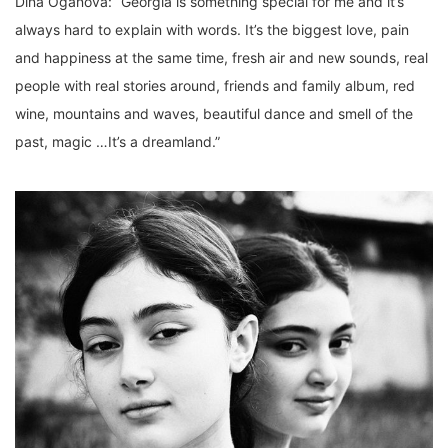
Dina Oganova: “Georgia is something special for me and it’s
always hard to explain with words. It’s the biggest love, pain
and happiness at the same time, fresh air and new sounds, real
people with real stories around, friends and family album, red
wine, mountains and waves, beautiful dance and smell of the
past, magic …It’s a dreamland.”