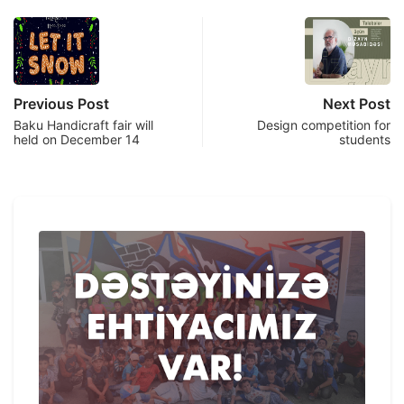
Previous Post
Next Post
Baku Handicraft fair will
Design competition for
held on December 14
students