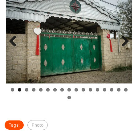
Previous
Next
Tags:
Photo