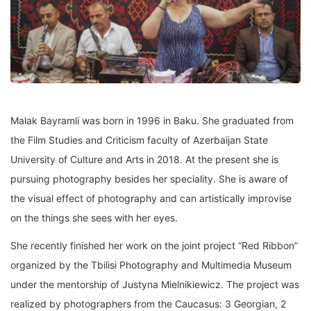
Malak Bayramli was born in 1996 in Baku. She graduated from
the Film Studies and Criticism faculty of Azerbaijan State
University of Culture and Arts in 2018. At the present she is
pursuing photography besides her speciality. She is aware of
the visual effect of photography and can artistically improvise
on the things she sees with her eyes.
She recently finished her work on the joint project “Red Ribbon”
organized by the Tbilisi Photography and Multimedia Museum
under the mentorship of Justyna Mielnikiewicz. The project was
realized by photographers from the Caucasus: 3 Georgian, 2