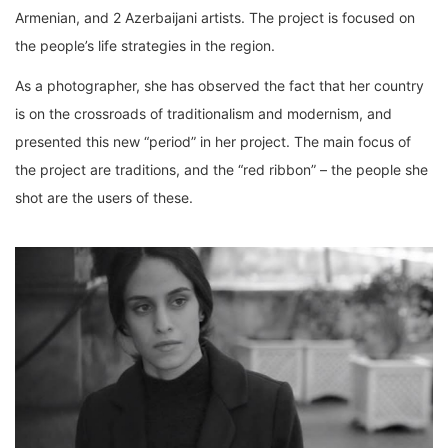
Armenian, and 2 Azerbaijani artists. The project is focused on
the people’s life strategies in the region.
As a photographer, she has observed the fact that her country
is on the crossroads of traditionalism and modernism, and
presented this new “period” in her project. The main focus of
the project are traditions, and the “red ribbon” – the people she
shot are the users of these.