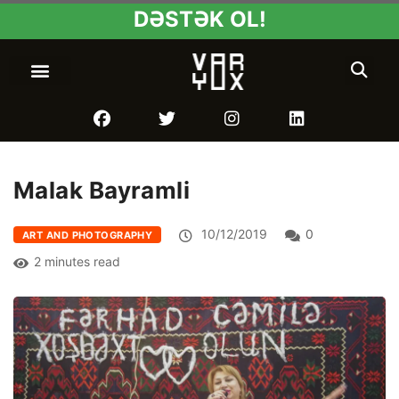
DƏSTƏK OL!
Malak Bayramli
10/12/2019
0
ART AND PHOTOGRAPHY
2 minutes read