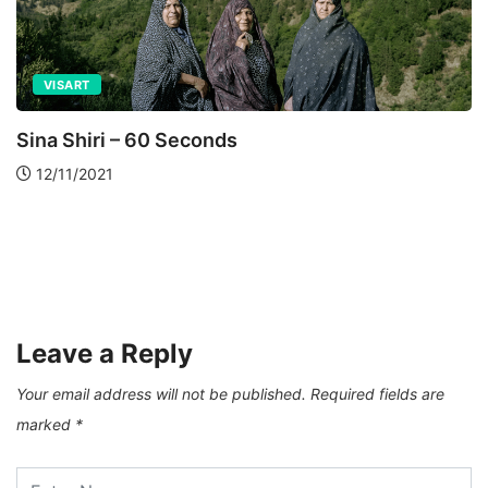
VISART
Sina Shiri – 60 Seconds
12/11/2021
Leave a Reply
Your email address will not be published.
Required fields are
marked
*