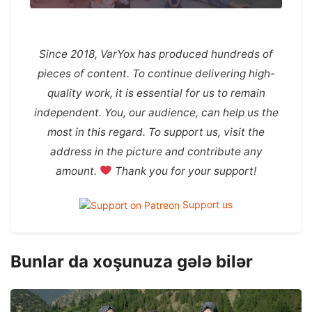
Since 2018, VarYox has produced hundreds of
pieces of content. To continue delivering high-
quality work, it is essential for us to remain
independent. You, our audience, can help us the
most in this regard. To support us, visit the
address in the picture and contribute any
amount.
Thank you for your support!
Support us
Bunlar da xoşunuza gələ bilər