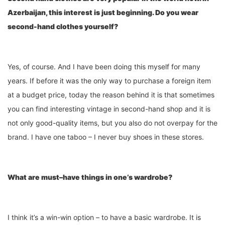
Azerbaijan, this
interest
is just
beginning. Do you wear
second-hand clothes yourself?
Yes, of course. And I have been doing this myself for many
years. If before it was the only way to purchase a foreign item
at a budget price, today the reason behind it is that sometimes
you can find interesting vintage in second-hand shop and it is
not only good-quality items, but you also do not overpay for the
brand. I have one taboo – I never buy shoes in these stores.
What are must
–
have things in one’s wardrobe?
I think it’s a win-win option – to have a basic wardrobe. It is