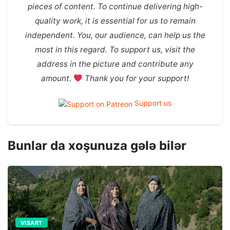
pieces of content. To continue delivering high-
quality work, it is essential for us to remain
independent. You, our audience, can help us the
most in this regard. To support us, visit the
address in the picture and contribute any
amount.
Thank you for your support!
Support us
Bunlar da xoşunuza gələ bilər