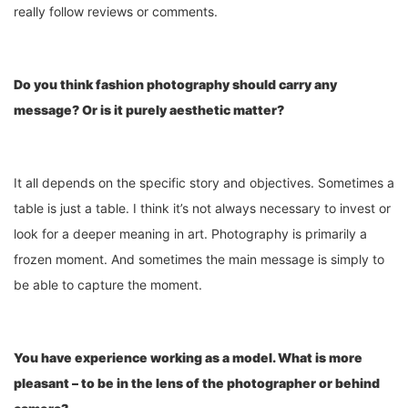
really follow reviews or comments.
Do you think fashion photography should carry any
message? Or is it purely aesthetic matter?
It all depends on the specific story and objectives. Sometimes a
table is just a table. I think it’s not always necessary to invest or
look for a deeper meaning in art. Photography is primarily a
frozen moment. And sometimes the main message is simply to
be able to capture the moment.
You have experience working as a model. What is more
pleasant – to be in the lens of the photographer or behind