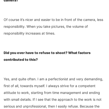
camera?
Of course it’s nicer and easier to be in front of the camera, less
responsibility. When you take pictures, the volume of
responsibility increases at times.
Did you ever have to refuse to shoot? What factors
contributed to this?
Yes, and quite often. I am a perfectionist and very demanding,
first of all, towards myself. I always strive for a competent
attitude to work, starting from time management and ending
with small details. If I see that the approach to the work is not
serious and unprofessional, then I easily refuse. Because the