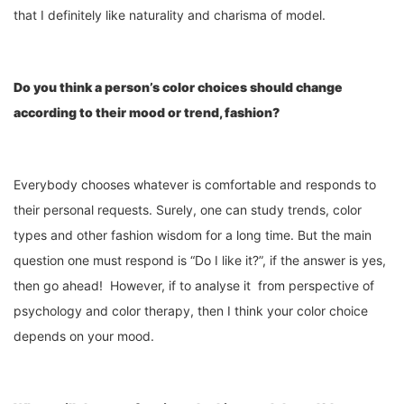
that I definitely like naturality and charisma of model.
Do you think a person’s color choices should change
according to their mood or trend
,
fashion?
Everybody chooses whatever is comfortable and responds to
their personal requests. Surely, one can study trends, color
types and other fashion wisdom for a long time. But the main
question one must respond is “Do I like it?”, if the answer is yes,
then go ahead! However, if to analyse it from perspective of
psychology and color therapy, then I think your color choice
depends on your mood.