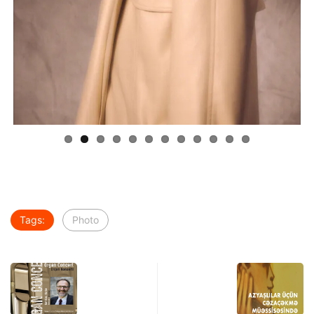
Tags:
Photo