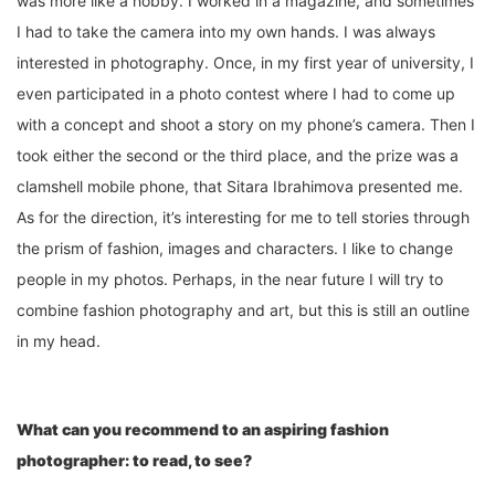
was more like a hobby. I worked in a magazine, and sometimes
I had to take the camera into my own hands. I was always
interested in photography. Once, in my first year of university, I
even participated in a photo contest where I had to come up
with a concept and shoot a story on my phone’s camera. Then I
took either the second or the third place, and the prize was a
clamshell mobile phone, that Sitara Ibrahimova presented me.
As for the direction, it’s interesting for me to tell stories through
the prism of fashion, images and characters. I like to change
people in my photos. Perhaps, in the near future I will try to
combine fashion photography and art, but this is still an outline
in my head.
What can you recommend to an aspiring fashion
photographer: to read, to see?