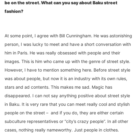
be on the street. What can you say about Baku street
fashion?
At some point, I agree with Bill Cunningham. He was astonishing
person, I was lucky to meet and have a short conversation with
him in Paris. He was really obsessed with people and their
images. This is him who came up with the genre of street style.
However, I have to mention something here. Before street style
was about people, but now it is an industry with its own rules,
stars and ad contents. This makes me sad. Magic has
disappeared. I can not say anything positive about street style
in Baku. It is very rare that you can meet really cool and stylish
people on the street – and if you do, they are either certain
subculture representatives or “city’s crazy people”. In all other
cases, nothing really nameworthy. Just people in clothes.