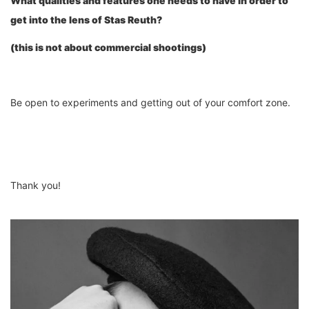
What qualities
and features
one needs to have in order to
get into the lens of Stas Reu
th
?
(this is not about commercial shootings)
Be open to experiments and getting out of your comfort zone.
Thank you!