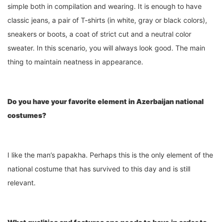
simple both in compilation and wearing. It is enough to have
classic jeans, a pair of T-shirts (in white, gray or black colors),
sneakers or boots, a coat of strict cut and a neutral color
sweater. In this scenario, you will always look good. The main
thing to maintain neatness in appearance.
Do you have your favorite element in Azerbaijan national
costumes?
I like the man’s papakha. Perhaps this is the only element of the
national costume that has survived to this day and is still
relevant.