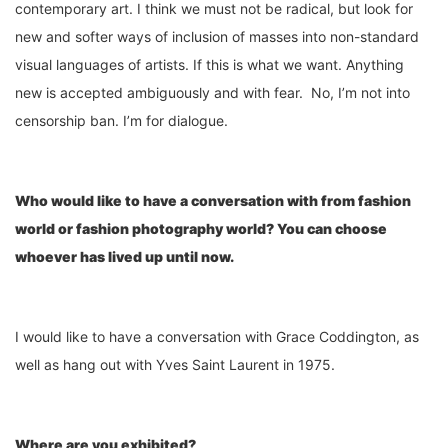
contemporary art. I think we must not be radical, but look for
new and softer ways of inclusion of masses into non-standard
visual languages of artists. If this is what we want. Anything
new is accepted ambiguously and with fear. No, I’m not into
censorship ban. I’m for dialogue.
Who would like to have a conv
ersation
with from fashion
wor
ld or
fashion photography wor
l
d? You can choose
whoever has lived up until now.
I would like to have a conversation with Grace Coddington, as
well as hang out with Yves Saint Laurent in 1975.
Where are you exhibited
?