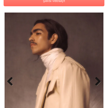
Şəxsi vebsayt
Previous
Next