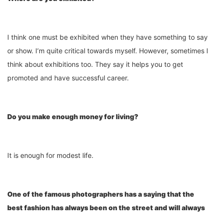
I think one must be exhibited when they have something to say
or show. I’m quite critical towards myself. However, sometimes I
think about exhibitions too. They say it helps you to get
promoted and have successful career.
Do you make enough money for living?
It is enough for modest life.
One of the famous photographers has a saying that the
best fashion has always been on the street and will always