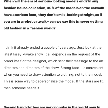
When will the era of serious-looking models end? In any
fashion house collection, 99% of the models on the catwalk
have a serious face, they don
’
t smile, looking straight, as if
you are in a robot catwalk – can we say this is never getting
old fashion in a fashion world?
I think it already ended a couple of years ago. Just look at the
latest Issey Miyake show. It all depends on the request of the
brand itself or the designer, which sent their message to the art
directors and directors of the show. Strong face – is convenient
when you need to draw attention to clothing, not to the model.
This is some way to depersonalize the model. If the stars are lit,
then someone needs it.
Second hand clothes are very popular in the world
now
. In