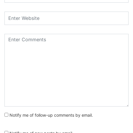
Notify me of follow-up comments by email.