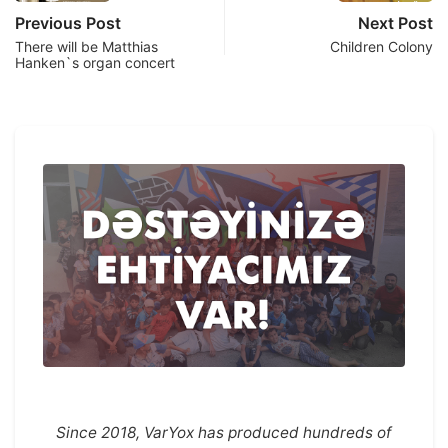
Previous Post
Next Post
There will be Matthias
Children Colony
Hanken`s organ concert
Since 2018, VarYox has produced hundreds of