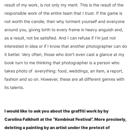
result of my work, is not only my merit. This is the result of the
responsible work of the entire team that I trust. If the game is
not worth the candle, then why torment yourself and everyone
around you, giving birth to every frame in heavy anguish and,
as a result, not be satisfied. And I can refuse if I’m just not
interested in idea or if I know that another photographer can do
it better. Very often, those who don’t even cast a glance at my
book turn to me thinking that photographer is a person who
takes photo of everything: food, weddings, an item, a report,
fashion and so on. However, these are all different genres with
its talents.
I would like to ask you about the graffiti work by by
Carolin
a
Falkholt at
the “K
ombinat Festival
”
. More precisely,
deleting a painting by an artist under the pretext of