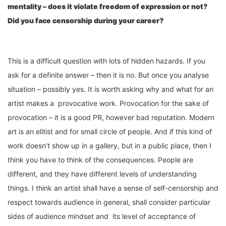
mentality – does it violate freedom of expression or not?
Did you face censorship during your career?
This is a difficult question with lots of hidden hazards. If you
ask for a definite answer – then it is no. But once you analyse
situation – possibly yes. It is worth asking why and what for an
artist makes a provocative work. Provocation for the sake of
provocation – it is a good PR, however bad reputation. Modern
art is an elitist and for small circle of people. And if this kind of
work doesn’t show up in a gallery, but in a public place, then I
think you have to think of the consequences. People are
different, and they have different levels of understanding
things. I think an artist shall have a sense of self-censorship and
respect towards audience in general, shall consider particular
sides of audience mindset and its level of acceptance of