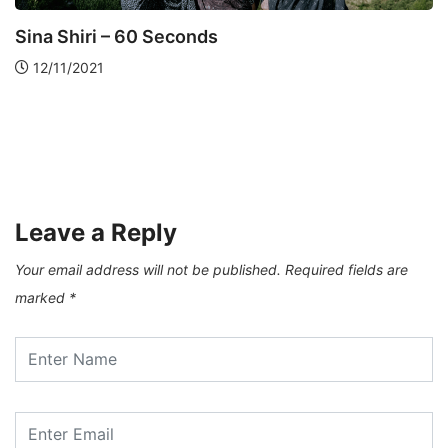
ART AND PHOTOGRAPHY
VISART
Levan Kherkheulidze – City Of Winds
17/03/2021
Leave a Reply
Your email address will not be published.
Required fields are
marked
*