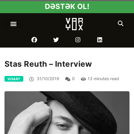
DƏSTƏK OL!
Stas Reuth – Interview
31/10/2019
0
13 minutes read
VISART