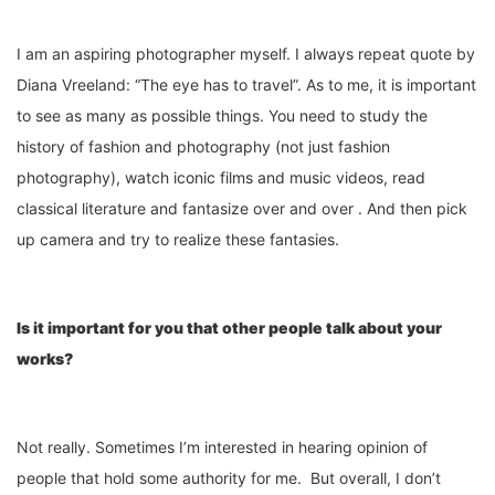
I am an aspiring photographer myself. I always repeat quote by
Diana Vreeland: “The eye has to travel”. As to me, it is important
to see as many as possible things. You need to study the
history of fashion and photography (not just fashion
photography), watch iconic films and music videos, read
classical literature and fantasize over and over . And then pick
up camera and try to realize these fantasies.
Is it important for you that other people talk about your
works?
Not really. Sometimes I’m interested in hearing opinion of
people that hold some authority for me. But overall, I don’t