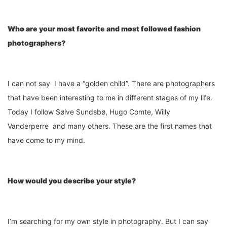
Who are your most favorite and most followed fashion
photographers?
I can not say I have a “golden child”. There are photographers
that have been interesting to me in different stages of my life.
Today I follow Sølve Sundsbø, Hugo Comte, Willy
Vanderperre and many others. These are the first names that
have come to my mind.
How would you describe your style?
I’m searching for my own style in photography. But I can say