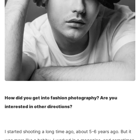
How did you get into fashion photography? Are you
interested in other directions?
I started shooting a long time ago, about 5-6 years ago. But it