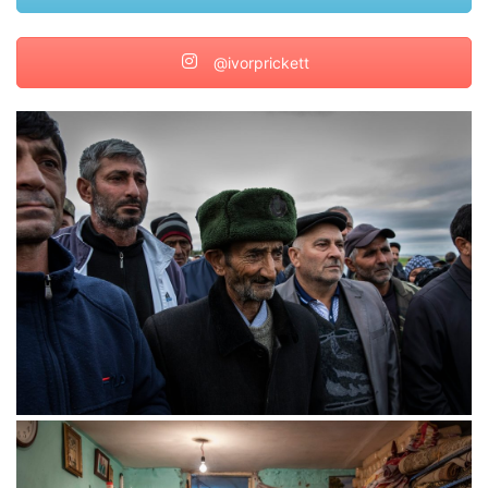
@ivorprickett