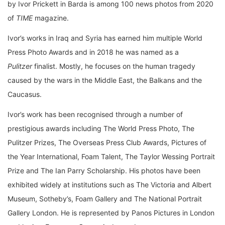
by Ivor Prickett in Barda is among 100 news photos from 2020
of
TIME
magazine.
Ivor’s works in Iraq and Syria has earned him multiple World
Press Photo Awards and in 2018 he was named as a
Pulitzer
finalist. Mostly, he focuses on the human tragedy
caused by the wars in the Middle East, the Balkans and the
Caucasus.
Ivor’s work has been recognised through a number of
prestigious awards including The World Press Photo, The
Pulitzer Prizes, The Overseas Press Club Awards, Pictures of
the Year International, Foam Talent, The Taylor Wessing Portrait
Prize and The Ian Parry Scholarship. His photos have been
exhibited widely at institutions such as The Victoria and Albert
Museum, Sotheby’s, Foam Gallery and The National Portrait
Gallery London. He is represented by Panos Pictures in London