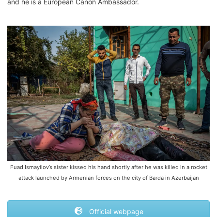
and he is a European Canon Ambassador.
Fuad Ismayilov’s sister kissed his hand shortly after he was killed in a rocket
attack launched by Armenian forces on the city of Barda in Azerbaijan
Official webpage