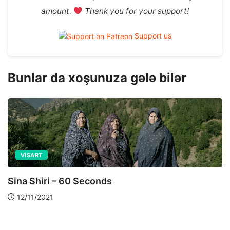
amount.
Thank you for your support!
Support us
Bunlar da xoşunuza gələ bilər
ART AND PHOTOGRAPHY
VISART