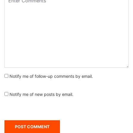
Notify me of follow-up comments by email.
Notify me of new posts by email.