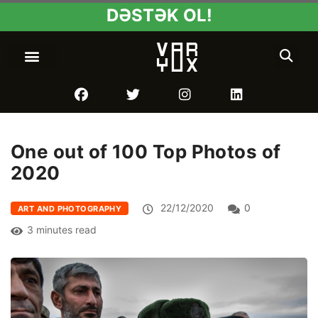
DƏSTƏK OL!
One out of 100 Top Photos of
2020
22/12/2020
0
ART AND PHOTOGRAPHY
3 minutes read