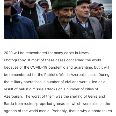
2020 will be remembered for many cases in News
Photography. If most of these cases concerned the world
because of the COVID-19 pandemic and quarantine, but it will
be remembered for the Patriotic War in Azerbaijan also. During
the military operations, a number of civilians were killed as a
result of ballistic missile attacks on a number of cities of
Azerbaijan. The worst of them was the shelling of Ganja and
Barda from rocket-propelled grenades, which were also on the
agenda of the world media. Probably, that is why a photo taken