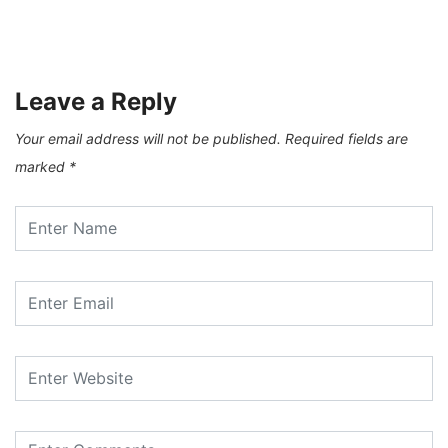
Levan Kherkheulidze – City Of Winds
17/03/2021
Leave a Reply
Your email address will not be published.
Required fields are
marked
*