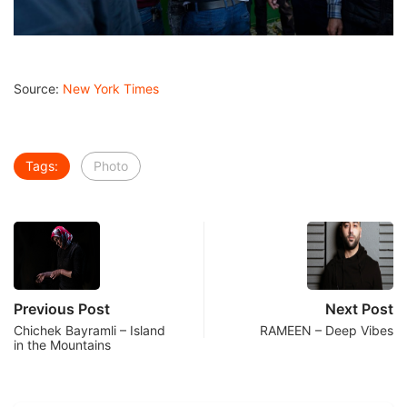
Source:
New York Times
Tags:
Photo
Previous Post
Next Post
Chichek Bayramli – Island
RAMEEN – Deep Vibes
in the Mountains