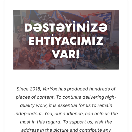
Since 2018, VarYox has produced hundreds of
pieces of content. To continue delivering high-
quality work, it is essential for us to remain
independent. You, our audience, can help us the
most in this regard. To support us, visit the
address in the picture and contribute any