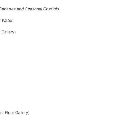
i Canapes and Seasonal Crudités
d Water
 Gallery)
t Floor Gallery)