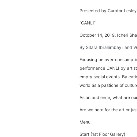
Presented by Curator Lesley
“CANLI”
October 14, 2019, Icheri Sheh
By Sitara Ibrahimbayli and V
Focusing on over-consumption
performance CANLI by artist
empty social events. By eatin
world as a pastiche of cultu
As an audience, what are our
Are we here for the art or ju
Menu
Start (1st Floor Gallery)