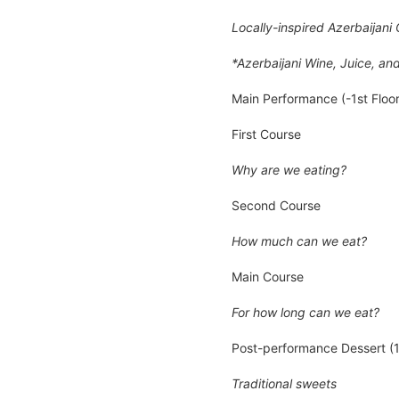
Locally-inspired Azerbaijan
*Azerbaijani Wine, Juice, an
Main Performance (-1st Floor
First Course
Why are we eating?
Second Course
How much can we eat?
Main Course
For how long can we eat?
Post-performance Dessert (1s
Traditional sweets