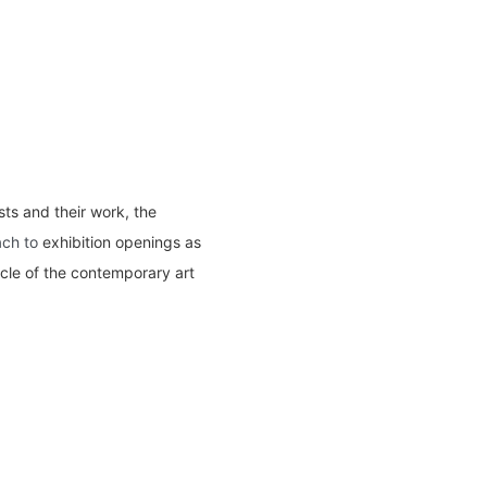
ts and their work, the
ach to
exhibition openings as
acle of the contemporary art