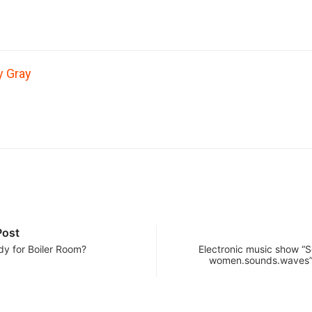
y Gray
Post
dy for Boiler Room?
Electronic music show “S
women.sounds.waves”