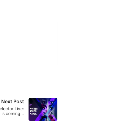
Next Post
elector Live:
 is coming…