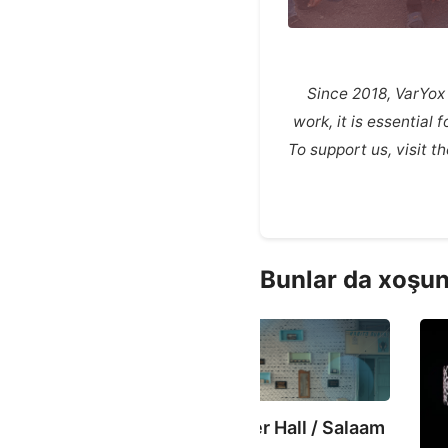
Since 2018, VarYox
work, it is essential
To support us, visit 
Bunlar da xoşun
ASTV
lokan Prayer Hall / Salaam