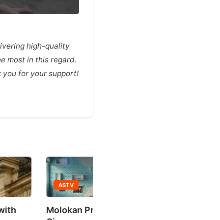
vering high-quality
e most in this regard.
you for your support!
 Prayer Hall / Salaam