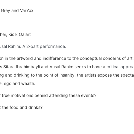
 Grey and VarYox
er, Kicik Qalart
usal Rahim. A 2-part performance.
 in the artworld and indifference to the conceptual concerns of artis
s Sitara Ibrahimbayli and Vusal Rahim seeks to have a
critical appro
g and drinking to the point of insanity, the artists expose the spect
re, ego and wealth.
 true motivations behind attending these events?
st the food and drinks?