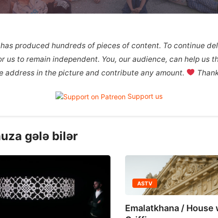
 has produced hundreds of pieces of content. To continue deli
 for us to remain independent. You, our audience, can help us th
the address in the picture and contribute any amount.
Thank 
Support us
uza gələ bilər
ASTV
ASTV
Emalatkhana / House with
Molokan