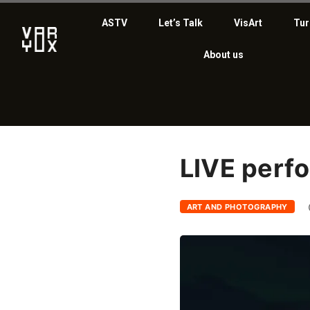
ASTV
Let’s Talk
VisArt
Tur
About us
LIVE perf
ART AND PHOTOGRAPHY