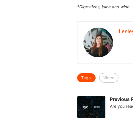
*Digestives, juice and wine
Lesle
Tags:
Video
Previous 
Are you rea