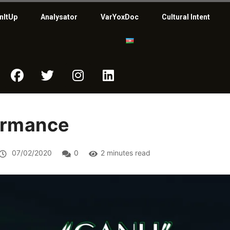
nItUp
Analysator
VarYoxDoc
Cultural Intent
ormance
07/02/2020
0
2 minutes read