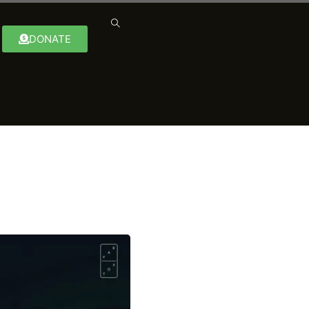
DONATE