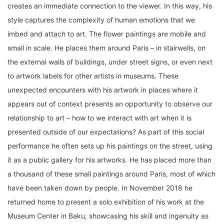
creates an immediate connection to the viewer. In this way, his
style captures the complexity of human emotions that we
imbed and attach to art. The flower paintings are mobile and
small in scale. He places them around Paris – in stairwells, on
the external walls of buildings, under street signs, or even next
to artwork labels for other artists in museums. These
unexpected encounters with his artwork in places where it
appears out of context presents an opportunity to observe our
relationship to art – how to we interact with art when it is
presented outside of our expectations? As part of this social
performance he often sets up his paintings on the street, using
it as a public gallery for his artworks. He has placed more than
a thousand of these small paintings around Paris, most of which
have been taken down by people. In November 2018 he
returned home to present a solo exhibition of his work at the
Museum Center in Baku, showcasing his skill and ingenuity as