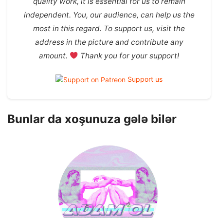
quality work, it is essential for us to remain
independent. You, our audience, can help us the
most in this regard. To support us, visit the
address in the picture and contribute any
amount.
Thank you for your support!
Support us
Bunlar da xoşunuza gələ bilər