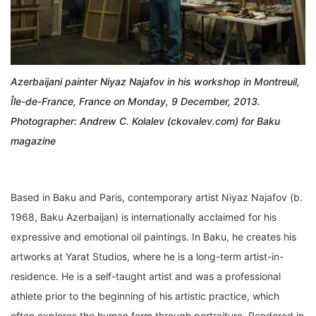
Azerbaijani painter Niyaz Najafov in his workshop in Montreuil,
Île-de-France, France on Monday, 9 December, 2013.
Photographer: Andrew C. Kolalev (ckovalev.com) for Baku
magazine
Based in Baku and Paris, contemporary artist Niyaz Najafov (b.
1968, Baku Azerbaijan) is internationally acclaimed for his
expressive and emotional oil paintings. In Baku, he creates his
artworks at Yarat Studios, where he is a long-term artist-in-
residence. He is a self-taught artist and was a professional
athlete prior to the beginning of his artistic practice, which
often explores the human form through portraiture. Rendered in