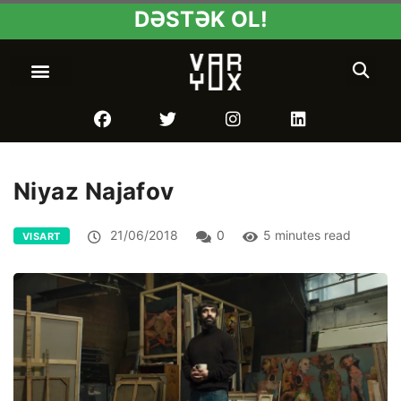
DƏSTƏK OL!
Niyaz Najafov
21/06/2018
0
5 minutes read
VISART