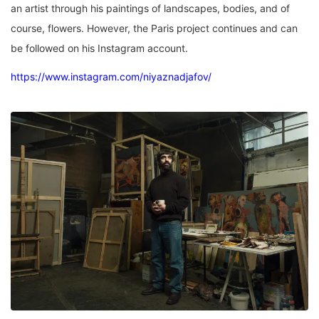
an artist through his paintings of landscapes, bodies, and of
course, flowers. However, the Paris project continues and can
be followed on his Instagram account.
https://www.instagram.com/niyaznadjafov/