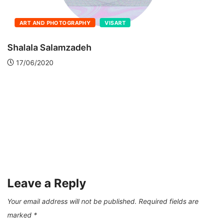
ART AND PHOTOGRAPHY
VISART
Shalala Salamzadeh
17/06/2020
Leave a Reply
Your email address will not be published.
Required fields are
marked
*