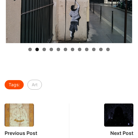
Previous
Next
Tags:
Art
Previous Post
Next Post