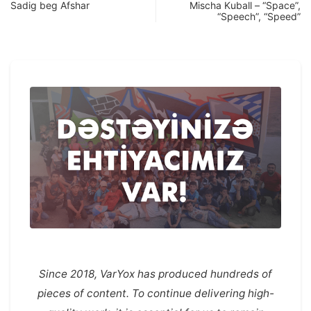
Sadig beg Afshar
Mischa Kuball – “Space”,
“Speech”, “Speed”
Since 2018, VarYox has produced hundreds of
pieces of content. To continue delivering high-