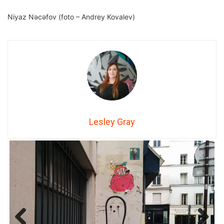
Niyaz Nəcəfov (foto – Andrey Kovalev)
Lesley Gray