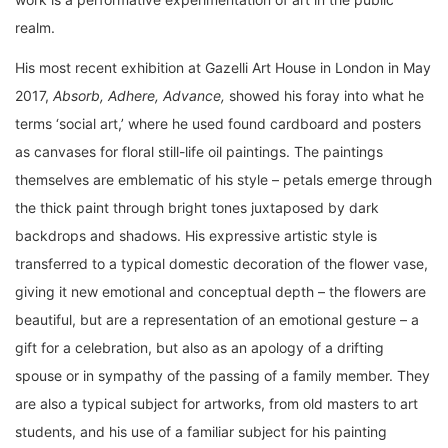
realm.
His most recent exhibition at Gazelli Art House in London in May
2017,
Absorb, Adhere, Advance,
showed his foray into what he
terms ‘social art,’ where he used found cardboard and posters
as canvases for floral still-life oil paintings. The paintings
themselves are emblematic of his style – petals emerge through
the thick paint through bright tones juxtaposed by dark
backdrops and shadows. His expressive artistic style is
transferred to a typical domestic decoration of the flower vase,
giving it new emotional and conceptual depth – the flowers are
beautiful, but are a representation of an emotional gesture – a
gift for a celebration, but also as an apology of a drifting
spouse or in sympathy of the passing of a family member. They
are also a typical subject for artworks, from old masters to art
students, and his use of a familiar subject for his painting