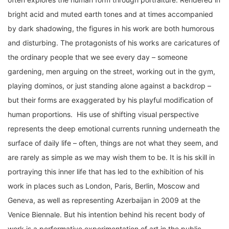
bright acid and muted earth tones and at times accompanied
by dark shadowing, the figures in his work are both humorous
and disturbing. The protagonists of his works are caricatures of
the ordinary people that we see every day – someone
gardening, men arguing on the street, working out in the gym,
playing dominos, or just standing alone against a backdrop –
but their forms are exaggerated by his playful modification of
human proportions. His use of shifting visual perspective
represents the deep emotional currents running underneath the
surface of daily life – often, things are not what they seem, and
are rarely as simple as we may wish them to be. It is his skill in
portraying this inner life that has led to the exhibition of his
work in places such as London, Paris, Berlin, Moscow and
Geneva, as well as representing Azerbaijan in 2009 at the
Venice Biennale. But his intention behind his recent body of
work is a performative experimentation of art in the public