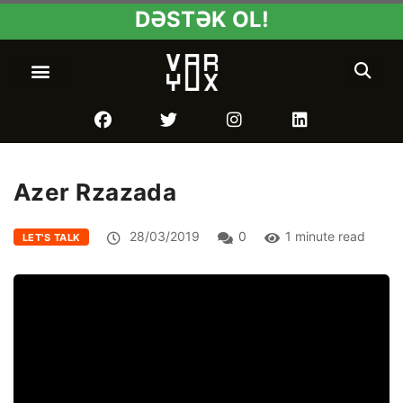
DƏSTƏK OL!
Azer Rzazada
28/03/2019
0
1 minute read
LET'S TALK