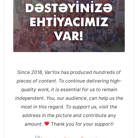
Since 2018, VarYox has produced hundreds of
pieces of content. To continue delivering high-
quality work, it is essential for us to remain
independent. You, our audience, can help us the
most in this regard. To support us, visit the
address in the picture and contribute any
amount.
Thank you for your support!