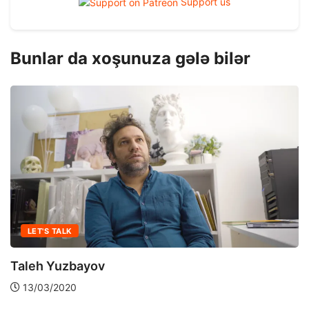
Support us
Bunlar da xoşunuza gələ bilər
LET'S TALK
Taleh Yuzbayov
13/03/2020