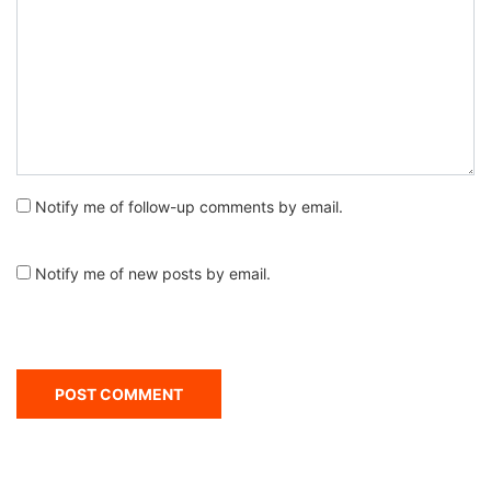
Notify me of follow-up comments by email.
Notify me of new posts by email.