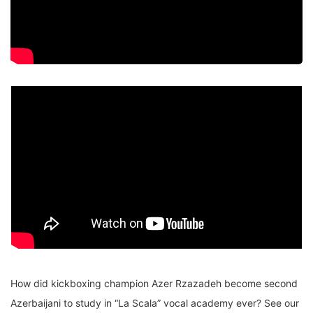
How did kickboxing champion Azer Rzazadeh become second
Azerbaijani to study in “La Scala” vocal academy ever? See our