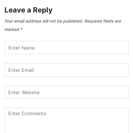
Leave a Reply
Your email address will not be published.
Required fields are
marked
*