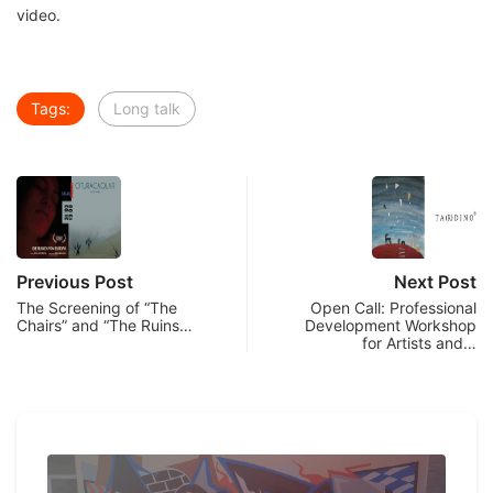
video.
Tags:
Long talk
Previous Post
Next Post
The Screening of “The
Open Call: Professional
Chairs” and “The Ruins…
Development Workshop
for Artists and…