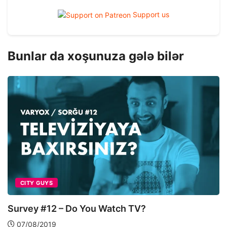
Support us
Bunlar da xoşunuza gələ bilər
CITY GUYS
Survey #12 – Do You Watch TV?
07/08/2019