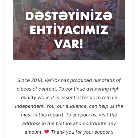
Since 2018, VarYox has produced hundreds of
pieces of content. To continue delivering high-
quality work, it is essential for us to remain
independent. You, our audience, can help us the
most in this regard. To support us, visit the
address in the picture and contribute any
amount.
Thank you for your support!