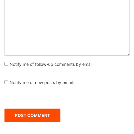
Notify me of follow-up comments by email.
Notify me of new posts by email.