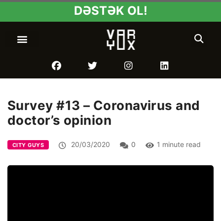
DƏSTƏK OL!
Survey #13 – Coronavirus and
doctor’s opinion
20/03/2020
0
1 minute read
CITY GUYS