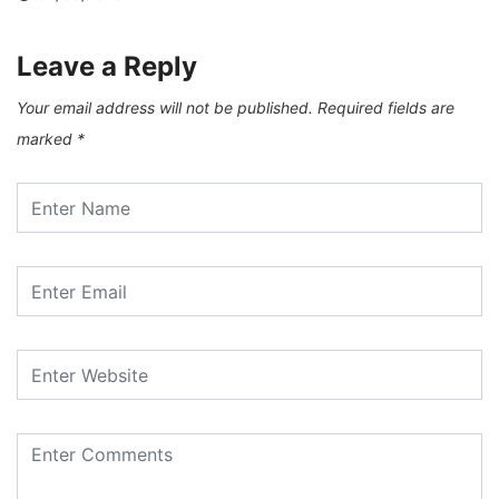
Leave a Reply
Your email address will not be published.
Required fields are
marked
*