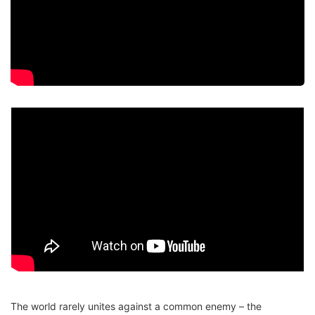
The world rarely unites against a common enemy – the