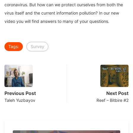
coronavirus. But how can we protect ourselves from both the
virus itself and the current information pollution? In our new
video you will find answers to many of your questions.
Tags:
Survey
Previous Post
Next Post
Taleh Yuzbayov
Reef – Bitbire #2