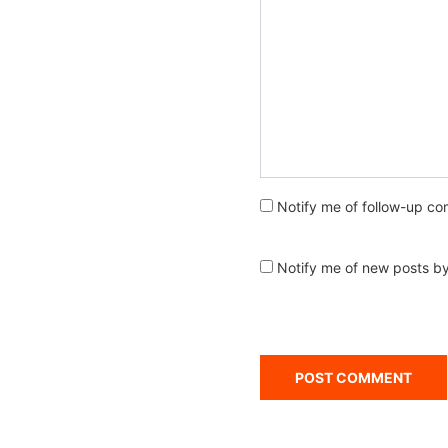
Notify me of follow-up co
Notify me of new posts by