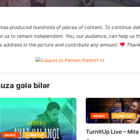
 has produced hundreds of pieces of content. To continue deli
 for us to remain independent. You, our audience, can help us th
the address in the picture and contribute any amount.
Thank 
Support us
uza gələ bilər
MUSIC
TURNITUP
TurnItUp Live – Mila Miles
MUSIC