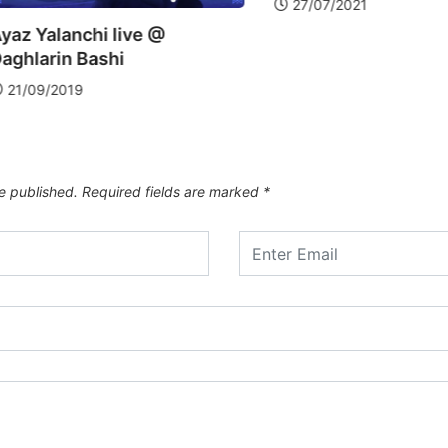
27/07/2021
Hazi Ka
Bashi
30/09/
e published.
Required fields are marked
*