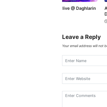
zi Karim – live @ Daghlarin
Ayaz Yalanchi live @
shi
Daghlarin Bashi
0/09/2019
21/09/2019
Leave a Reply
Your email address will not b