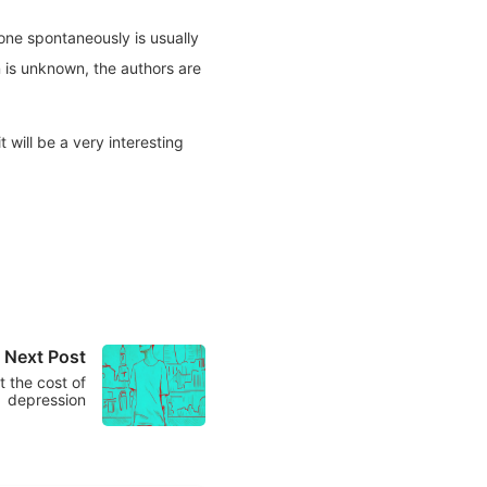
 done spontaneously is usually
n is unknown, the authors are
 will be a very interesting
Next Post
 the cost of
depression