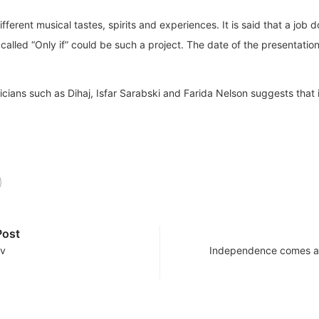
ifferent musical tastes, spirits and experiences. It is said that a job
called “Only if” could be such a project. The date of the presentatio
icians such as Dihaj, Isfar Sarabski and Farida Nelson suggests that it
Post
ov
Independence comes at