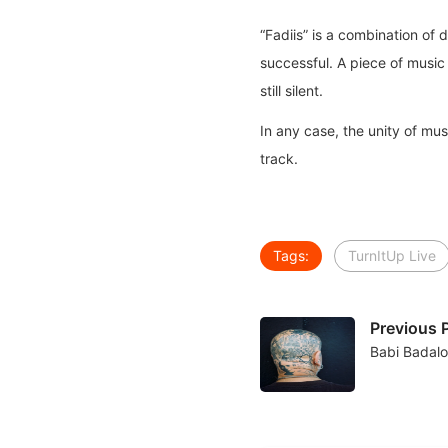
“Fadiis” is a combination of d
successful. A piece of music 
still silent.
In any case, the unity of mus
track.
Tags:
TurnItUp Live
Previous 
Babi Badal