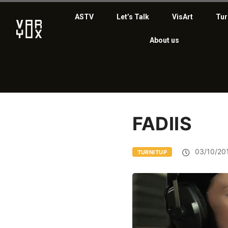
ASTV
Let’s Talk
VisArt
Tur
About us
FADIIS
03/10/20
TURNITUP