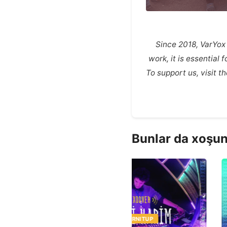
Since 2018, VarYox
work, it is essential
To support us, visit 
Bunlar da xoşun
MUSIC
TURNITUP
MUSIC
TURNITUP