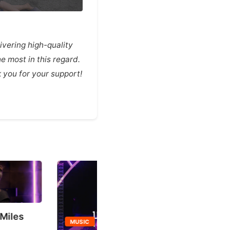
vering high-quality
e most in this regard.
you for your support!
TURNITUP
MUSIC
TURNITUP