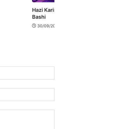
rim – live @ Daghlarin
Ayaz Yalanchi live @
Daghlarin Bashi
2019
21/09/2019