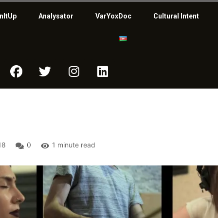
nItUp
Analysator
VarYoxDoc
Cultural Intent
18
0
1 minute read