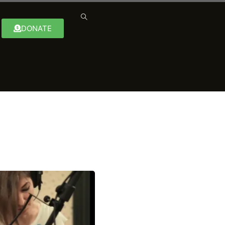
DONATE