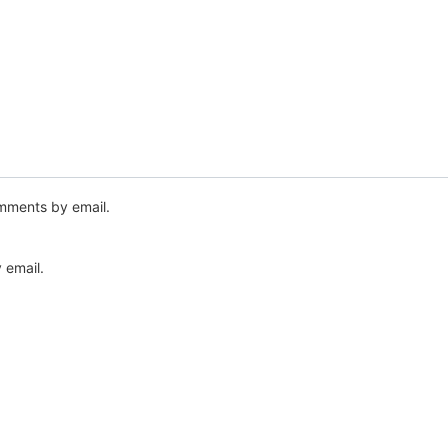
mments by email.
 email.