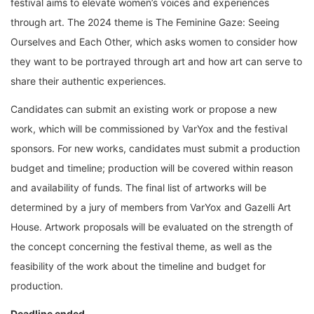
festival aims to elevate women’s voices and experiences
through art. The 2024 theme is The Feminine Gaze: Seeing
Ourselves and Each Other, which asks women to consider how
they want to be portrayed through art and how art can serve to
share their authentic experiences.
Candidates can submit an existing work or propose a new
work, which will be commissioned by VarYox and the festival
sponsors. For new works, candidates must submit a production
budget and timeline; production will be covered within reason
and availability of funds. The final list of artworks will be
determined by a jury of members from VarYox and Gazelli Art
House. Artwork proposals will be evaluated on the strength of
the concept concerning the festival theme, as well as the
feasibility of the work about the timeline and budget for
production.
Deadline ended.