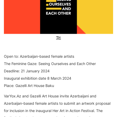
Open to: Azerbaijan-based female artists
The Feminine Gaze: Seeing Ourselves and Each Other
Deadline: 21 January 2024
Inaugural exhibition date 8 March 2024
Place: Gazelli Art House Baku
VarYox.Az and Gazelli Art House invite Azerbaijani and
Azerbaijan-based female artists to submit an artwork proposal
for inclusion in the inaugural Her Art in Action Festival. The