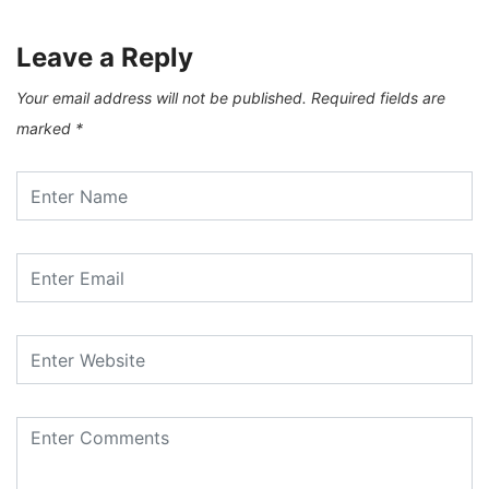
Leave a Reply
Your email address will not be published.
Required fields are
marked
*