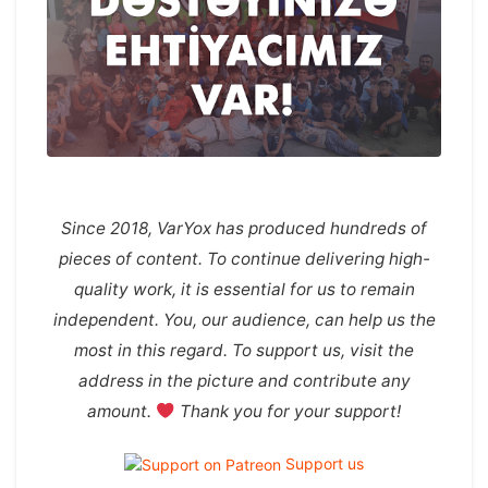
Since 2018, VarYox has produced hundreds of
pieces of content. To continue delivering high-
quality work, it is essential for us to remain
independent. You, our audience, can help us the
most in this regard. To support us, visit the
address in the picture and contribute any
amount.
Thank you for your support!
Support us