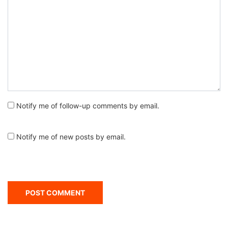
Notify me of follow-up comments by email.
Notify me of new posts by email.