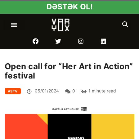
DƏSTƏK OL!
Open call for “Her Art in Action”
festival
05/01/2024
0
1 minute read
ASTV