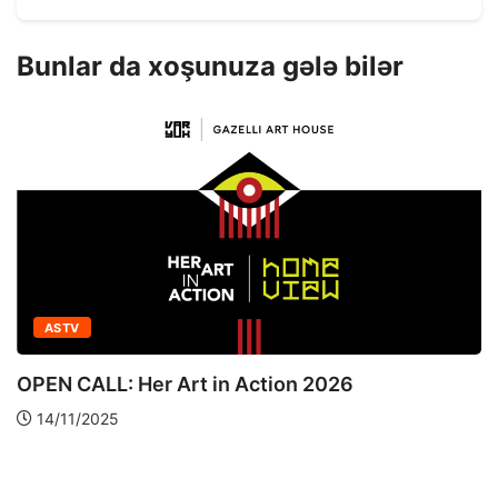
Bunlar da xoşunuza gələ bilər
ASTV
OPEN CALL: Her Art in Action 2026
14/11/2025