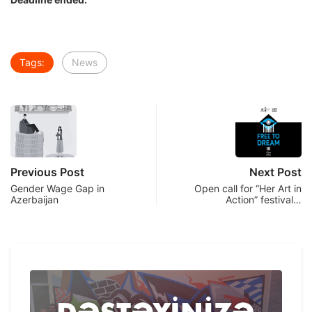
Tags:
News
Previous Post
Next Post
Gender Wage Gap in
Open call for “Her Art in
Azerbaijan
Action” festival…