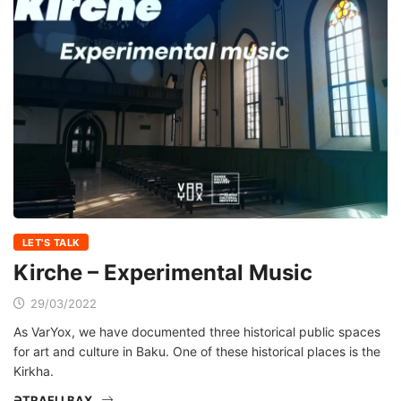
LET'S TALK
Kirche – Experimental Music
29/03/2022
As VarYox, we have documented three historical public spaces
for art and culture in Baku. One of these historical places is the
Kirkha.
ƏTRAFLI BAX