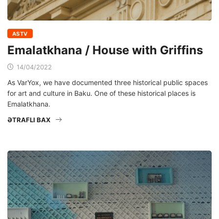
ASTV
Emalatkhana / House with Griffins
14/04/2022
As VarYox, we have documented three historical public spaces
for art and culture in Baku. One of these historical places is
Emalatkhana.
ƏTRAFLI BAX