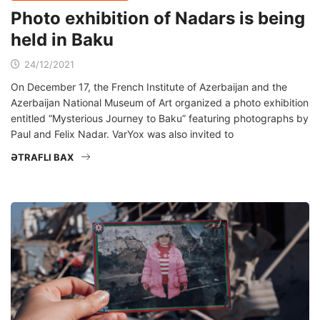
Photo exhibition of Nadars is being
held in Baku
24/12/2021
On December 17, the French Institute of Azerbaijan and the
Azerbaijan National Museum of Art organized a photo exhibition
entitled “Mysterious Journey to Baku” featuring photographs by
Paul and Felix Nadar. VarYox was also invited to
ƏTRAFLI BAX