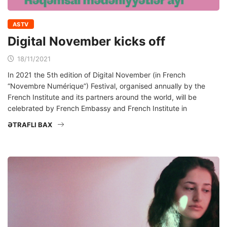
ASTV
Digital November kicks off
18/11/2021
In 2021 the 5th edition of Digital November (in French
“Novembre Numérique”) Festival, organised annually by the
French Institute and its partners around the world, will be
celebrated by French Embassy and French Institute in
ƏTRAFLI BAX