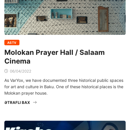
ASTV
Molokan Prayer Hall / Salaam
Cinema
06/04/2022
As VarYox, we have documented three historical public spaces
for art and culture in Baku. One of these historical places is the
Molokan prayer house.
ƏTRAFLI BAX