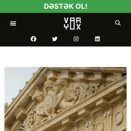
DƏSTƏK OL!