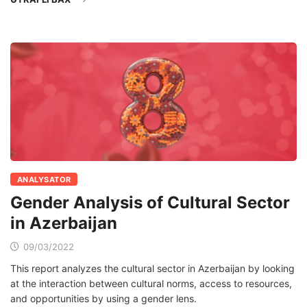
ANALYSATOR
Gender Analysis of Cultural Sector
in Azerbaijan
09/03/2022
This report analyzes the cultural sector in Azerbaijan by looking
at the interaction between cultural norms, access to resources,
and opportunities by using a gender lens.