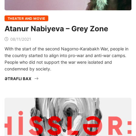
THEATER AND MOVIE
Atanur Nabiyeva – Grey Zone
08/11/2021
With the start of the second Nagorno-Karabakh War, people in
the country started to align into pro-war and anti-war camps.
People who did not support the war were isolated and
condemned by society.
ƏTRAFLI BAX