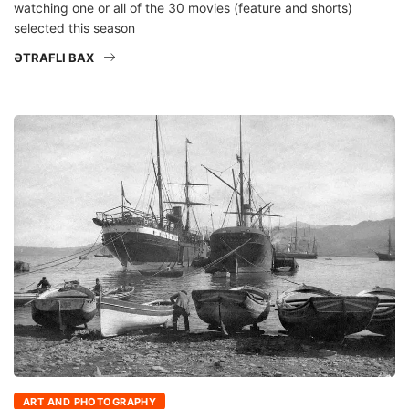
watching one or all of the 30 movies (feature and shorts)
selected this season
ƏTRAFLI BAX
ART AND PHOTOGRAPHY