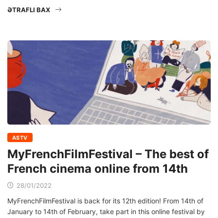
ƏTRAFLI BAX
ASTV
MyFrenchFilmFestival – The best of
French cinema online from 14th
28/01/2022
MyFrenchFilmFestival is back for its 12th edition! From 14th of
January to 14th of February, take part in this online festival by