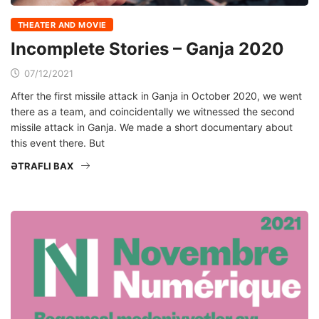
THEATER AND MOVIE
Incomplete Stories – Ganja 2020
07/12/2021
After the first missile attack in Ganja in October 2020, we went
there as a team, and coincidentally we witnessed the second
missile attack in Ganja. We made a short documentary about
this event there. But
ƏTRAFLI BAX