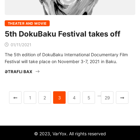
THEATER AND MOVIE
5th DokuBaku Festival takes off
01/11/2021
The 5th edition of DokuBaku International Documentary Film
Festival will take place on November 3-7, 2021 in Baku.
ƏTRAFLI BAX
…
1
2
3
4
5
29
© 2023, VarYox. All rights reserved