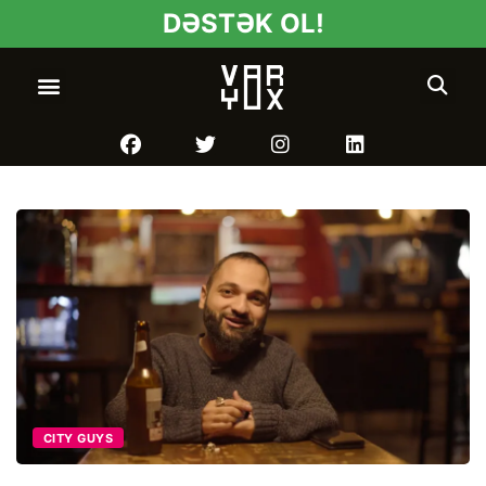
DƏSTƏK OL!
CITY GUYS