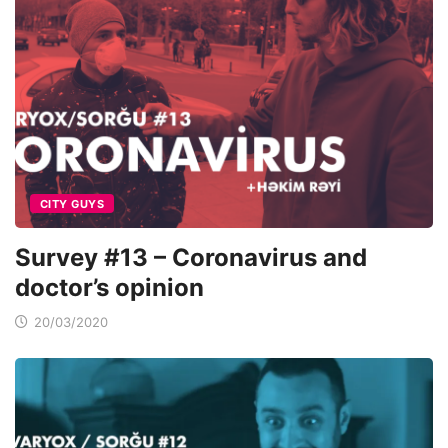
CITY GUYS
Survey #13 – Coronavirus and
doctor’s opinion
20/03/2020