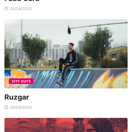
02/04/2020
CITY GUYS
Ruzgar
26/03/2020