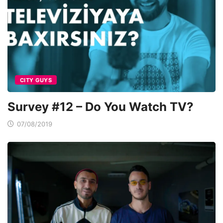
CITY GUYS
Survey #12 – Do You Watch TV?
07/08/2019