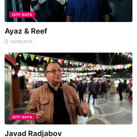
CITY GUYS
Ayaz & Reef
20/06/2019
CITY GUYS
Javad Radjabov