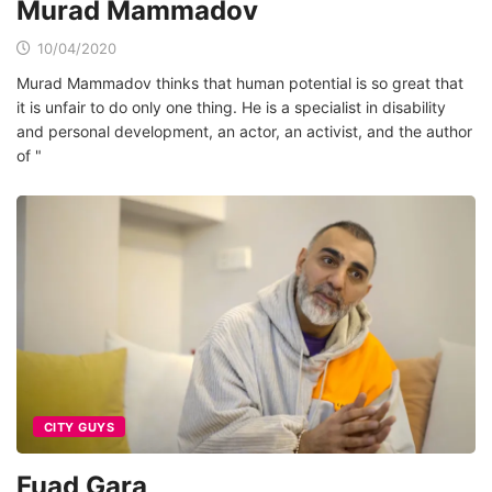
Murad Mammadov
10/04/2020
Murad Mammadov thinks that human potential is so great that
it is unfair to do only one thing. He is a specialist in disability
and personal development, an actor, an activist, and the author
of "
CITY GUYS
Fuad Gara