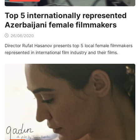
Top 5 internationally represented
Azerbaijani female filmmakers
26/06/2020
Director Rufat Hasanov presents top 5 local female filmmakers
represented in international film industry and their films.