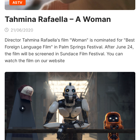
ASTV
Tahmina Rafaella – A Woman
21/06/2020
Director Tahmina Rafaella's film "Woman" is nominated for "Best
Foreign Language Film" in Palm Springs Festival. After June 24,
the film will be screened in Sundace Film Festival. You can
watch the film on our website