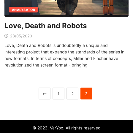
ANALYSATOR
Love, Death and Robots
28/05/2020
Love, Death and Robots is undoubtedly a unique and
interesting project that expands the standards of the series in
new formats. In terms of concepts, Miller and Fincher have
revolutionized the screen format - bringing
1
2
3
© 2023, VarYox. All rights reserved