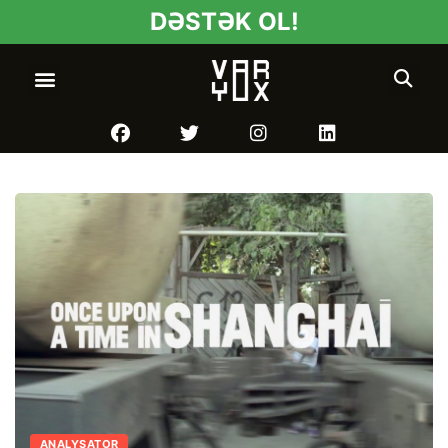
DƏSTƏK OL!
ANALYSATOR