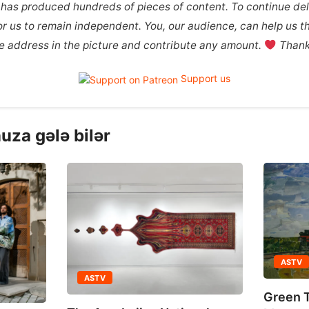
 has produced hundreds of pieces of content. To continue deli
 for us to remain independent. You, our audience, can help us th
the address in the picture and contribute any amount.
Thank 
Support us
uza gələ bilər
ASTV
ASTV
Green T