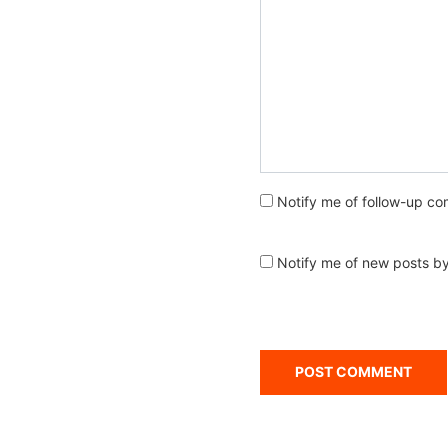
Notify me of follow-up co
Notify me of new posts by