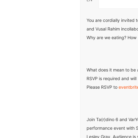
You are cordially invited 
and Vusal Rahim incollabo
Why are we eating? How 
What does it mean to be 
RSVP is required and will 
Please RSVP to
eventbrit
Join Ta(r)dino 6 and Var
performance event with S
Lesley Gray. Audience is 