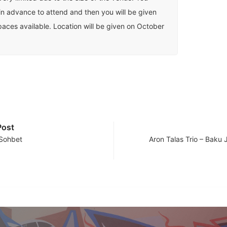
in advance to attend and then you will be given
spaces available. Location will be given on October
Post
 Sohbet
Aron Talas Trio – Baku 