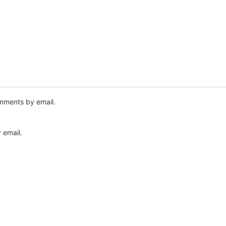
mments by email.
 email.