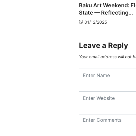
mory, Ecology, and...
Baku Art Weekend: F
2/12/2025
State — Reflecting...
01/12/2025
Leave a Reply
Your email address will not b