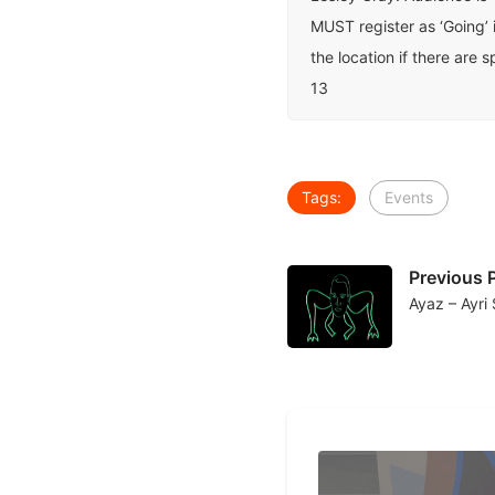
MUST register as ‘Going’ 
the location if there are 
13
Tags:
Events
Previous 
Ayaz – Ayri