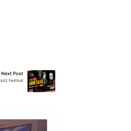
Next Post
Jazz Festival