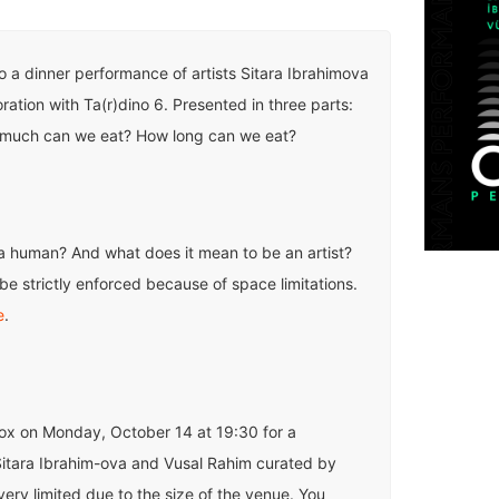
to a dinner performance of artists Sitara Ibrahimova
ration with Ta(r)dino 6. Presented in three parts:
much can we eat? How long can we eat?
a human? And what does it mean to be an artist?
be strictly enforced because of space limitations.
e
.
Yox on Monday, October 14 at 19:30 for a
itara Ibrahim-ova and Vusal Rahim curated by
very limited due to the size of the venue. You