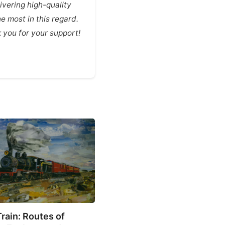
vering high-quality
e most in this regard.
you for your support!
ASTV
rain: Routes of