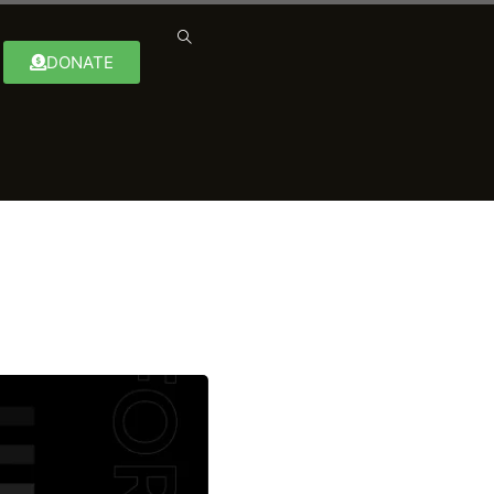
DONATE