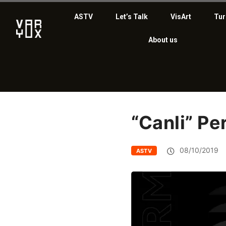
ASTV
Let’s Talk
VisArt
Tur
About us
“Canli” P
08/10/2019
ASTV