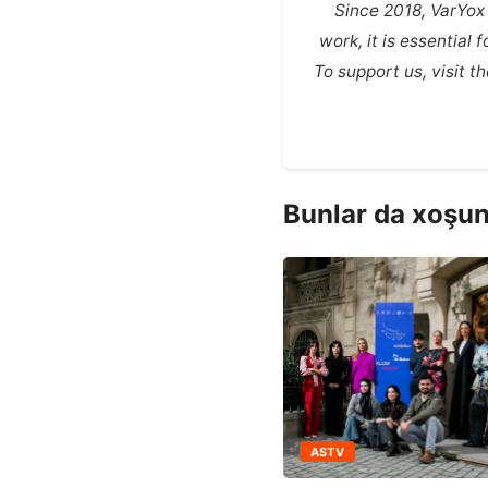
Since 2018, VarYox
work, it is essential
To support us, visit 
Bunlar da xoşun
ASTV
ASTV
een Train: Routes of