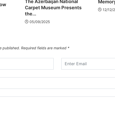
The Azerbaijan National
Memory,
low
Carpet Museum Presents
12/12/
the...
05/09/2025
e published.
Required fields are marked
*