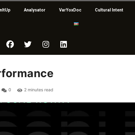
nItUp
Analysator
VarYoxDoc
Cultural Intent
erformance
0
2 minutes read