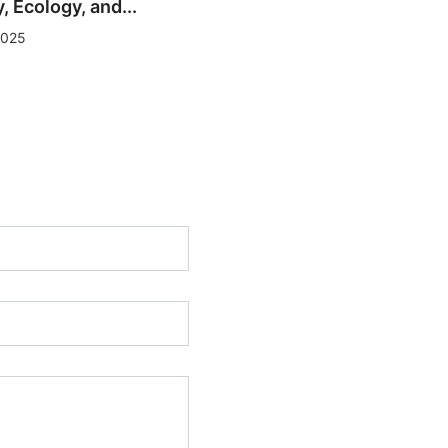
 Ecology, and...
Baku Art Weekend: Flow
2025
State — Reflecting...
01/12/2025