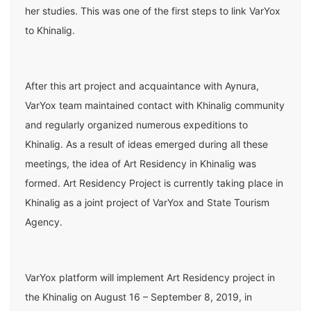
her studies. This was one of the first steps to link VarYox
to Khinalig.
After this art project and acquaintance with Aynura,
VarYox team maintained contact with Khinalig community
and regularly organized numerous expeditions to
Khinalig. As a result of ideas emerged during all these
meetings, the idea of ​​Art Residency in Khinalig was
formed. Art Residency Project is currently taking place in
Khinalig as a joint project of VarYox and State Tourism
Agency.
VarYox platform will implement Art Residency project in
the Khinalig on August 16 – September 8, 2019, in