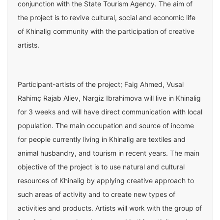
conjunction with the State Tourism Agency. The aim of
the project is to revive cultural, social and economic life
of Khinalig community with the participation of creative
artists.
Participant-artists of the project; Faig Ahmed, Vusal
Rahimç Rajab Aliev, Nargiz Ibrahimova will live in Khinalig
for 3 weeks and will have direct communication with local
population. The main occupation and source of income
for people currently living in Khinalig are textiles and
animal husbandry, and tourism in recent years. The main
objective of the project is to use natural and cultural
resources of Khinalig by applying creative approach to
such areas of activity and to create new types of
activities and products. Artists will work with the group of