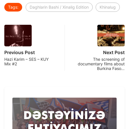
Tags:
Daghlarin Bashi / Xinalig Edition
Khinalug
Previous Post
Next Post
Hazi Karim – SES – KUY
The screening of
Mix #2
documentary films about
Burkina Faso…