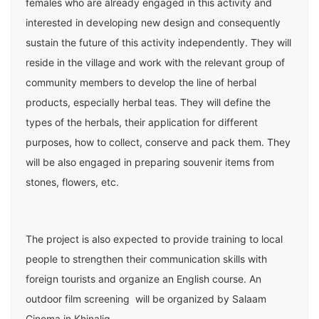
females who are already engaged in this activity and
interested in developing new design and consequently
sustain the future of this activity independently. They will
reside in the village and work with the relevant group of
community members to develop the line of herbal
products, especially herbal teas. They will define the
types of the herbals, their application for different
purposes, how to collect, conserve and pack them. They
will be also engaged in preparing souvenir items from
stones, flowers, etc.
The project is also expected to provide training to local
people to strengthen their communication skills with
foreign tourists and organize an English course. An
outdoor film screening will be organized by Salaam
Cinema in Khinalig.