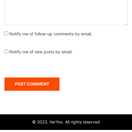
Notify me of follow-up comments by email.
Notify me of new posts by email.
© 2023, VarYox. All rights reserved