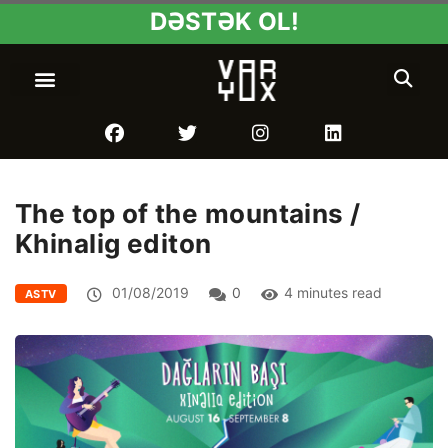
DƏSTƏK OL!
The top of the mountains /
Khinalig editon
01/08/2019
0
4 minutes read
ASTV