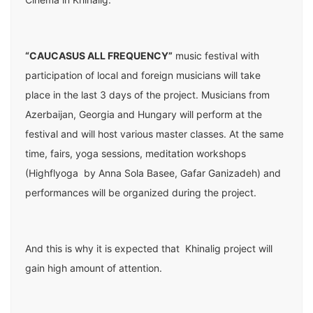
“CAUCASUS ALL FREQUENCY”
music festival with
participation of local and foreign musicians will take
place in the last 3 days of the project. Musicians from
Azerbaijan, Georgia and Hungary will perform at the
festival and will host various master classes. At the same
time, fairs, yoga sessions, meditation workshops
(Highflyoga by Anna Sola Basee, Gafar Ganizadeh) and
performances will be organized during the project.
And this is why it is expected that Khinalig project will
gain high amount of attention.