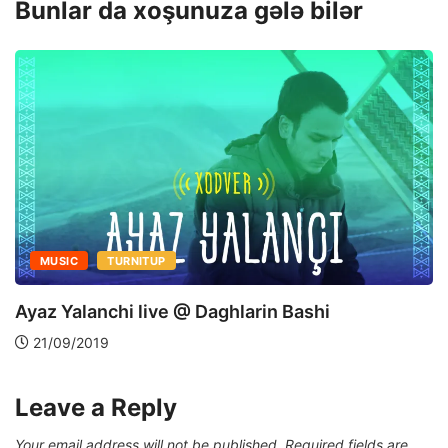
Bunlar da xoşunuza gələ bilər
MUSIC
TURNITUP
Ayaz Yalanchi live @ Daghlarin Bashi
21/09/2019
Leave a Reply
Your email address will not be published.
Required fields are