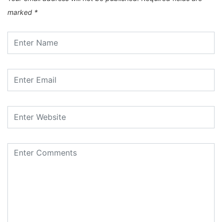
marked
*