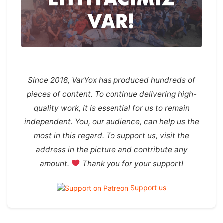
Since 2018, VarYox has produced hundreds of
pieces of content. To continue delivering high-
quality work, it is essential for us to remain
independent. You, our audience, can help us the
most in this regard. To support us, visit the
address in the picture and contribute any
amount.
Thank you for your support!
Support us