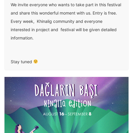
We invite everyone who wants to take part in this festival
and share this wonderful moment with us. Entry is free.
Every week, Khinalig community and everyone
interested in project and festival will be given detailed
information.
Stay tuned