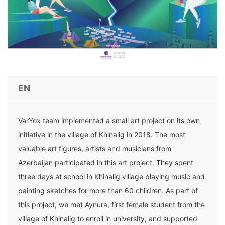
EN
VarYox team implemented a small art project on its own
initiative in the village of Khinalig in 2018. The most
valuable art figures, artists and musicians from
Azerbaijan participated in this art project. They spent
three days at school in Khinalig village playing music and
painting sketches for more than 60 children. As part of
this project, we met Aynura, first female student from the
village of Khinalig to enroll in university, and supported