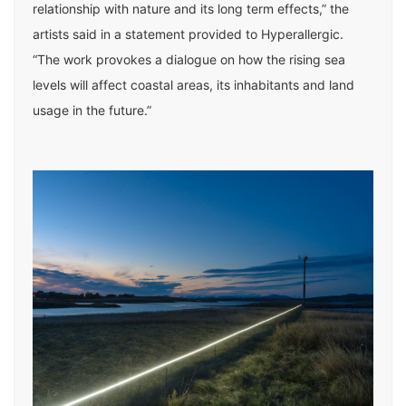
relationship with nature and its long term effects,” the
artists said in a statement provided to Hyperallergic.
“The work provokes a dialogue on how the rising sea
levels will affect coastal areas, its inhabitants and land
usage in the future.”