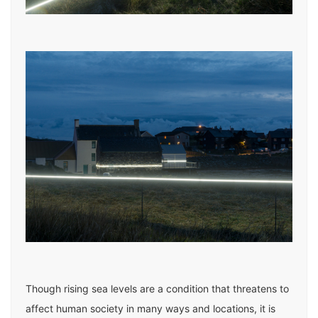
Though rising sea levels are a condition that threatens to
affect human society in many ways and locations, it is