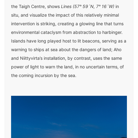
the Taigh Centre, shows
Lines (57° 59´N, 7° 16´W)
in
situ, and visualize the impact of this relatively minimal
intervention is striking, creating a glowing line that turns
environmental cataclysm from abstraction to harbinger.
Islands have long played host to lit beacons, serving as a
warning to ships at sea about the dangers of land; Aho
and Niittyvirta’s installation, by contrast, uses the same
power of light to warn the land, in no uncertain terms, of
the coming incursion by the sea.