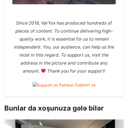
Since 2018, VarYox has produced hundreds of
pieces of content. To continue delivering high-
quality work, it is essential for us to remain
independent. You, our audience, can help us the
most in this regard. To support us, visit the
address in the picture and contribute any
amount.
Thank you for your support!
Support us
Bunlar da xoşunuza gələ bilər