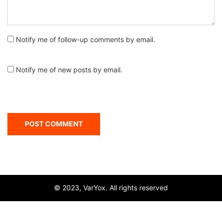
Notify me of follow-up comments by email.
Notify me of new posts by email.
© 2023, VarYox. All rights reserved