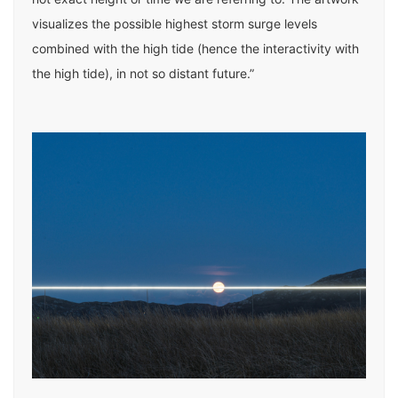
visualizes the possible highest storm surge levels
combined with the high tide (hence the interactivity with
the high tide), in not so distant future.”