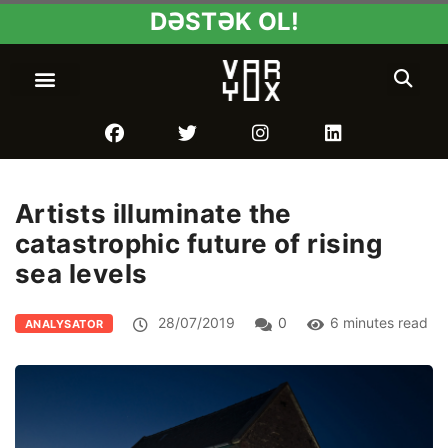
DƏSTƏK OL!
Artists illuminate the
catastrophic future of rising
sea levels
28/07/2019
0
6 minutes read
ANALYSATOR