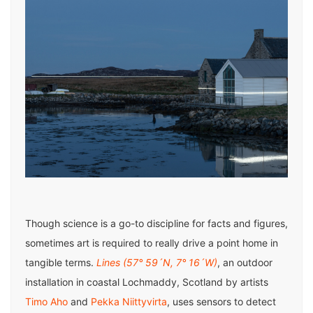
Though science is a go-to discipline for facts and figures,
sometimes art is required to really drive a point home in
tangible terms.
Lines (57° 59´N, 7° 16´W)
, an outdoor
installation in coastal Lochmaddy, Scotland by artists
Timo Aho
and
Pekka Niittyvirta
, uses sensors to detect