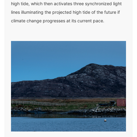
high tide, which then activates three synchronized light
lines illuminating the projected high tide of the future if
climate change progresses at its current pace.