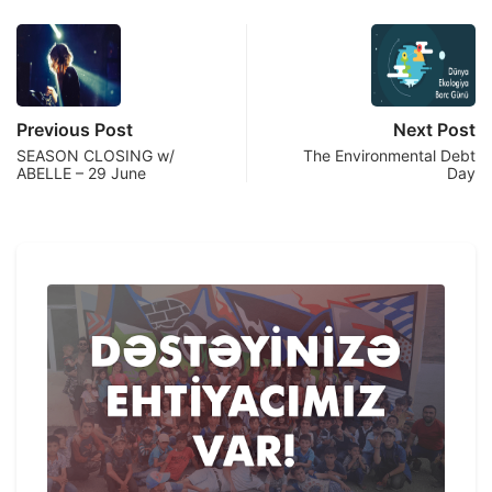
Previous Post
Next Post
SEASON CLOSING w/
The Environmental Debt
ABELLE – 29 June
Day