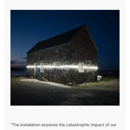
“The installation explores the catastrophic impact of our