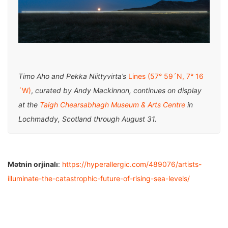
Timo Aho and Pekka Niittyvirta’s
Lines (57° 59´N, 7° 16
´W)
,
curated by Andy Mackinnon, continues on display
at the
Taigh Chearsabhagh Museum & Arts Centre
in
Lochmaddy, Scotland through August 31.
Mətnin orjinalı
:
https://hyperallergic.com/489076/artists-
illuminate-the-catastrophic-future-of-rising-sea-levels/