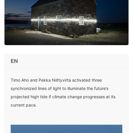
EN
Timo Aho and Pekka Niittyvirta activated three
synchronized lines of light to illuminate the future’s
projected high tide if climate change progresses at its
current pace.