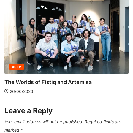
ASTV
Green Train: Routes of
and Artemisa
12/12/2025
Leave a Reply
Your email address will not be published.
Required fields are
marked
*