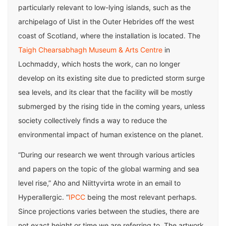
particularly relevant to low-lying islands, such as the
archipelago of Uist in the Outer Hebrides off the west
coast of Scotland, where the installation is located. The
Taigh Chearsabhagh Museum & Arts Centre
in
Lochmaddy, which hosts the work, can no longer
develop on its existing site due to predicted storm surge
sea levels, and its clear that the facility will be mostly
submerged by the rising tide in the coming years, unless
society collectively finds a way to reduce the
environmental impact of human existence on the planet.
“During our research we went through various articles
and papers on the topic of the global warming and sea
level rise,” Aho and Niittyvirta wrote in an email to
Hyperallergic. “
IPCC
being the most relevant perhaps.
Since projections varies between the studies, there are
not exact height or time we are referring to. The artwork