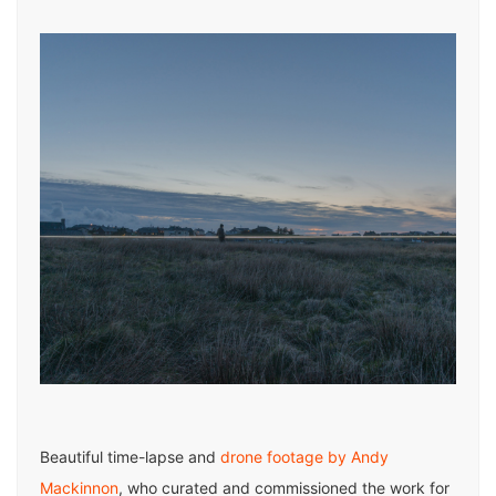
Beautiful time-lapse and
drone footage by Andy
Mackinnon
, who curated and commissioned the work for