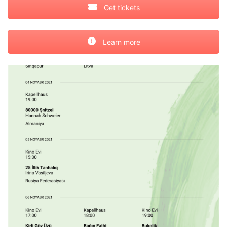
Get tickets
Learn more