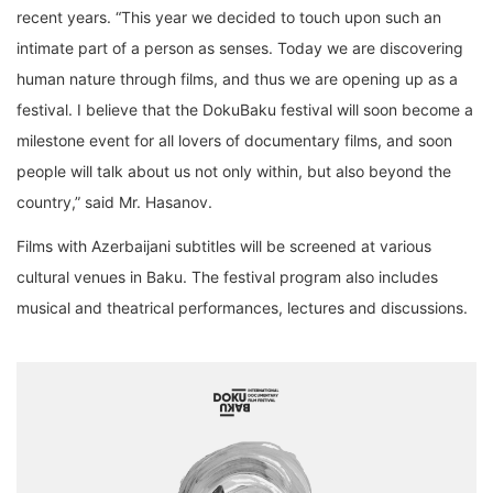
recent years. “This year we decided to touch upon such an
intimate
part
of a
person
as
senses
. Today we are discovering
human nature through films,
and thus we are opening up as a
festival. I believe that the DokuBaku festival will soon become a
mi
lestone event
for all lovers of documentary films, and soon
people
will
talk
about us not only
within
, but
also
beyond
the
country
,”
said Mr. Hasanov.
Films with Azerbaijani
subtitles
will be
screened
at various
cultural venues in Baku. The festival
program also includes
musical and theatrical performances, lectures and discussions
.