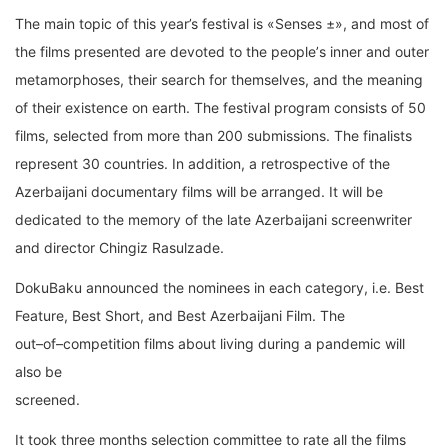
The main topic of this year’s festival is «Senses ±»
,
and
most of
the films presented
are
devoted to the
people
’
s inner and outer
metamorphoses
,
their search for themselves, and the
meaning
of their existence on earth
.
The
festival
program
consists
of
50
films
,
selected from
more than
200
submissions
.
The
finalis
ts
represent
30
countries
.
In addition, a retrospective
of the
Azerbaijani
documentary films will be arranged. It will be
dedicated to the memory of
the late Azerbaijani screenwriter
and director Chingiz Rasulzade.
DokuBaku announced the nominees
in each c
ategory, i.e.
Best
Feature, Best Short, and Best
Azerbaijani Film.
T
he
out
–
of
–
competition films
about living during
a pandemic
will
also be
screened
.
It took three months
selection committee
to rate all
the films