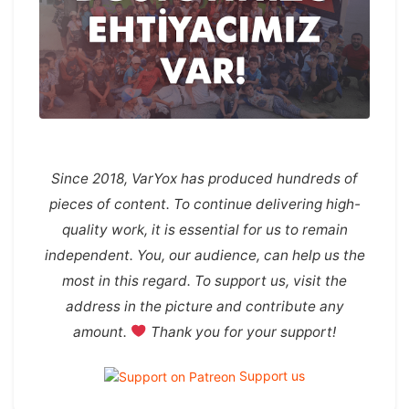
Since 2018, VarYox has produced hundreds of
pieces of content. To continue delivering high-
quality work, it is essential for us to remain
independent. You, our audience, can help us the
most in this regard. To support us, visit the
address in the picture and contribute any
amount.
Thank you for your support!
Support us