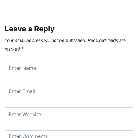
Leave a Reply
Your email address will not be published.
Required fields are
marked
*