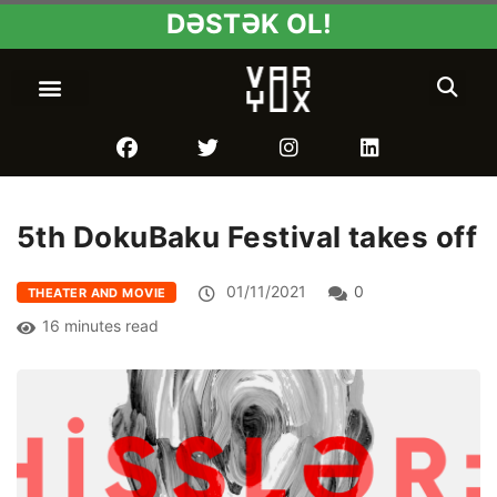
DƏSTƏK OL!
5th DokuBaku Festival takes off
01/11/2021
0
THEATER AND MOVIE
16 minutes read