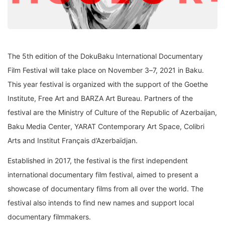
The 5
th
edition of the
DokuBaku
International
Documentary
Film
Festival will take place on
November 3
–
7, 2021 in Baku
.
This year
f
estival is
organized with the support of the
Goethe
Institute,
Free Art and
BARZA Art Bureau
. Partner
s
of the
festiva
l
are
the Ministry of Culture
of the
Republic of Azerbaijan
,
Baku Media Center
,
YARAT Contemporary Art
Space
,
Colibri
Arts
and
Institut Français d’Azerbaïdjan
.
Established in 2017, the festival is the first independent
international documentary
film festival,
aimed to present a
showcase of documentary films from all over the world. The
festival also
intends to find new names and support local
documentary filmmakers.