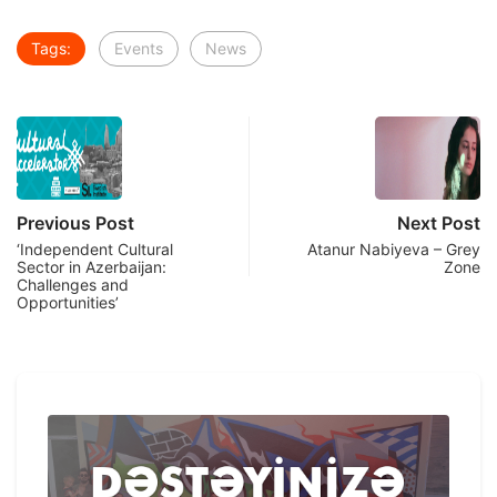
Tags:
Events
News
Previous Post
Next Post
‘Independent Cultural
Atanur Nabiyeva – Grey
Sector in Azerbaijan:
Zone
Challenges and
Opportunities’