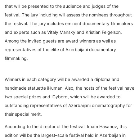
that will be presented to the
audience and judges of the
festival. The jury
including
will
assess
the
nominees
throughout
the festival. The jury includes eminent
documentary filmmakers
and experts such as Vitaly
Mansky and
Kristian Feigelson
.
Amo
ng the invited guests are
award
winners as well as
representatives of the elite of Azerbaijani documentary
filmmaking.
Winners in each category will
be awarded
a diploma and
handmade
statuette
iHuman
.
Also, the
hosts
of the festival
have
two special prizes and iCyborg, which will be awarded to
outstanding
representatives
of Azerbaijani cinema
tography
for
their
special
merit
.
According to the director of the festival, Imam Hasanov, this
edition
will be the largest
–
scale
festival held in Az
erbaijan in