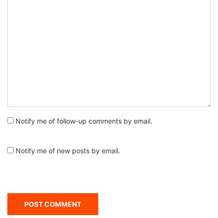
Notify me of follow-up comments by email.
Notify me of new posts by email.