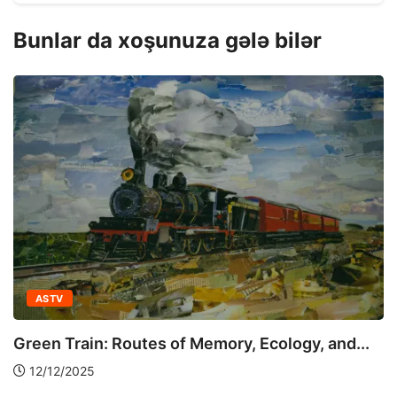
Bunlar da xoşunuza gələ bilər
ASTV
Green Train: Routes of Memory, Ecology, and...
12/12/2025