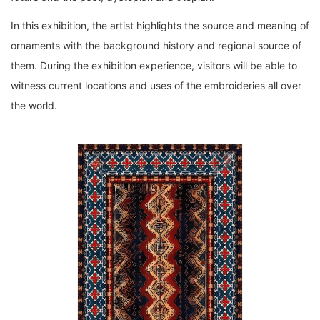
In this exhibition, the artist highlights the source and meaning of
ornaments with the background history and regional source of
them. During the exhibition experience, visitors will be able to
witness current locations and uses of the embroideries all over
the world.