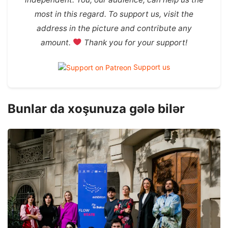
most in this regard. To support us, visit the
address in the picture and contribute any
amount.
Thank you for your support!
Support us
Bunlar da xoşunuza gələ bilər