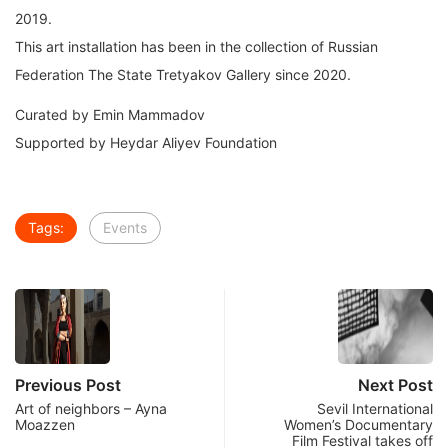
2019.
This art installation has been in the collection of Russian
Federation The State Tretyakov Gallery since 2020.
Curated by Emin Mammadov
Supported by Heydar Aliyev Foundation
Tags:
Events
Previous Post
Next Post
Art of neighbors – Ayna
Sevil International
Moazzen
Women’s Documentary
Film Festival takes off