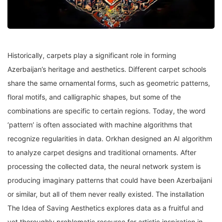
Historically, carpets play a significant role in forming
Azerbaijan’s heritage and aesthetics. Different carpet schools
share the same ornamental forms, such as geometric patterns,
floral motifs, and calligraphic shapes, but some of the
combinations are specific to certain regions. Today, the word
‘pattern’ is often associated with machine algorithms that
recognize regularities in data. Orkhan designed an AI algorithm
to analyze carpet designs and traditional ornaments. After
processing the collected data, the neural network system is
producing imaginary patterns that could have been Azerbaijani
or similar, but all of them never really existed. The installation
The Idea of Saving Aesthetics explores data as a fruitful and
yet thoroughly problematic resource for artistic inspiration in