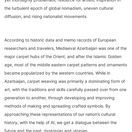
the turbulent epoch of global nomadism, uneven cultural
diffusion, and rising nationalist movements.
According to historic data and memo records of European
researchers and travelers, Mediaeval Azerbaijan was one of the
major carpet hubs of the Orient, and after the Islamic Golden
age, most of the middle eastern carpet patterns and ornaments
became popularized by the western countries. While in
Azerbaijan, carpet weaving was primarily a dominating form of
art, with the traditions and skills carefully passed over from one
generation to another, through developing and improving
methods of making and spreading crafted symbols. By
approaching these representations of our nation’s cultural
history, with the help of AI, we get a dialogue between the
future and the past, dystopian and utopian.