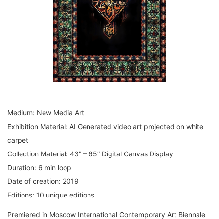
Medium: New Media Art
Exhibition Material: AI Generated video art projected on white
carpet
Collection Material: 43” – 65” Digital Canvas Display
Duration: 6 min loop
Date of creation: 2019
Editions: 10 unique editions.
Premiered in Moscow International Contemporary Art Biennale