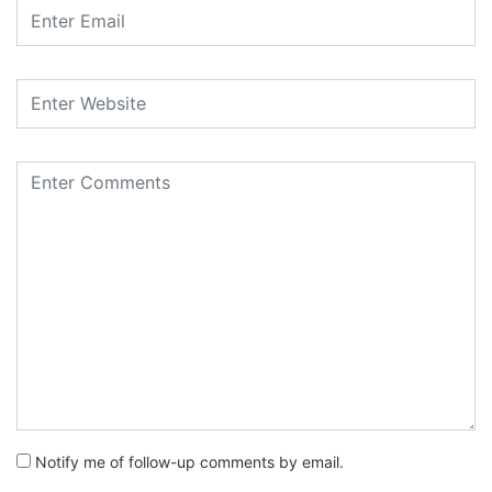
Notify me of follow-up comments by email.