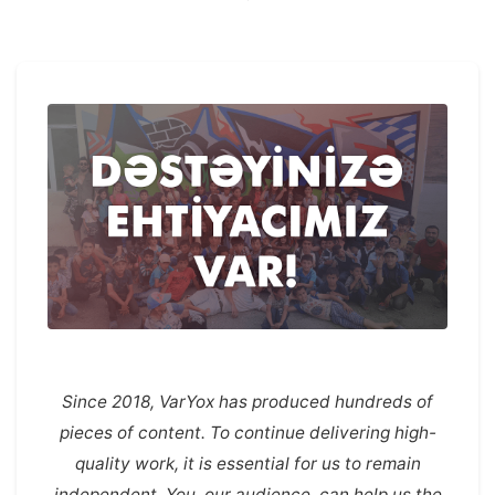
Since 2018, VarYox has produced hundreds of
pieces of content. To continue delivering high-
quality work, it is essential for us to remain
independent. You, our audience, can help us the