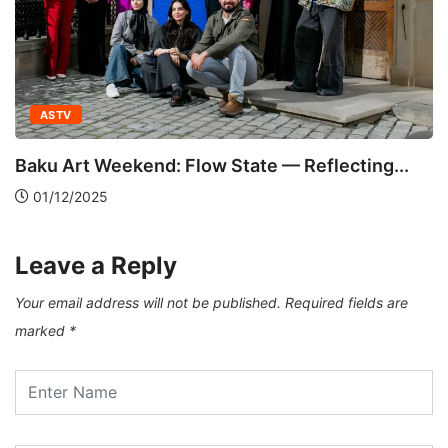
ASTV
Baku Art Weekend: Flow State — Reflecting...
01/12/2025
Leave a Reply
Your email address will not be published.
Required fields are
marked
*