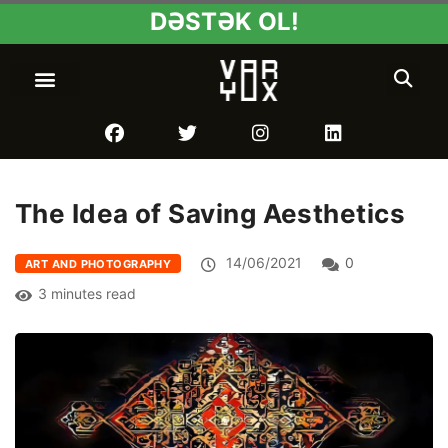
DƏSTƏK OL!
The Idea of Saving Aesthetics
14/06/2021
0
ART AND PHOTOGRAPHY
3 minutes read