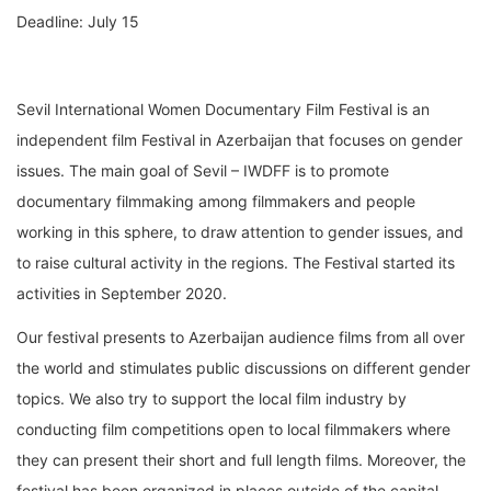
Deadline: July 15
Sevil International Women Documentary Film Festival is an
independent film Festival in Azerbaijan that focuses on gender
issues. The main goal of Sevil – IWDFF is to promote
documentary filmmaking among filmmakers and people
working in this sphere, to draw attention to gender issues, and
to raise cultural activity in the regions. The Festival started its
activities in September 2020.
Our festival presents to Azerbaijan audience films from all over
the world and stimulates public discussions on different gender
topics. We also try to support the local film industry by
conducting film competitions open to local filmmakers where
they can present their short and full length films. Moreover, the
festival has been organized in places outside of the capital