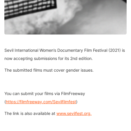
Sevil International Women’s Documentary Film Festival (2021) is
now accepting submissions for its 2nd edition.
The submitted films must cover gender issues.
You can submit your films via FilmFreeway
(
https://filmfreeway.com/Sevilfilmfest
)
The link is also available at
www.sevilfest.org.