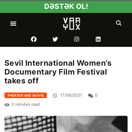
DƏSTƏK OL!
Sevil International Women’s
Documentary Film Festival
takes off
17/06/2021
0
THEATER AND MOVIE
3 minutes read