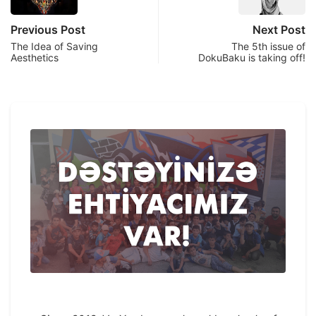
Previous Post
Next Post
The Idea of Saving
The 5th issue of
Aesthetics
DokuBaku is taking off!