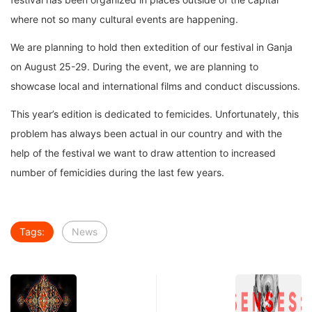
where not so many cultural events are happening.
We are planning to hold then extedition of our festival in Ganja
on August 25-29. During the event, we are planning to
showcase local and international films and conduct discussions.
This year’s edition is dedicated to femicides. Unfortunately, this
problem has always been actual in our country and with the
help of the festival we want to draw attention to increased
number of femicidies during the last few years.
Tags:
News