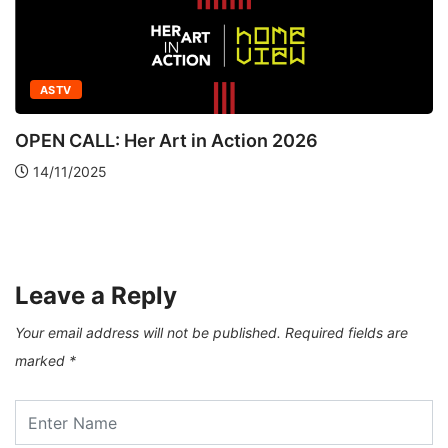
ASTV
OPEN CALL: Her Art in Action 2026
14/11/2025
Leave a Reply
Your email address will not be published.
Required fields are
marked
*