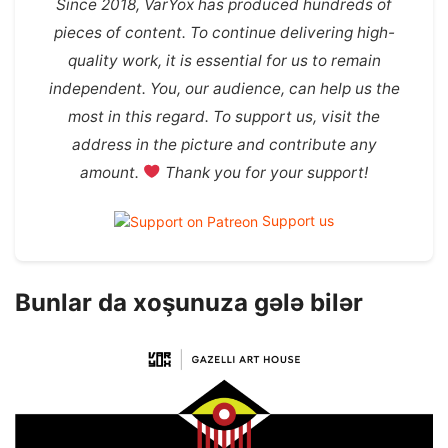
Since 2018, VarYox has produced hundreds of
pieces of content. To continue delivering high-
quality work, it is essential for us to remain
independent. You, our audience, can help us the
most in this regard. To support us, visit the
address in the picture and contribute any
amount.
Thank you for your support!
Support us
Bunlar da xoşunuza gələ bilər