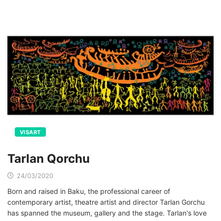
VISART
Tarlan Qorchu
24/03/2020
Born and raised in Baku, the professional career of
contemporary artist, theatre artist and director Tarlan Gorchu
has spanned the museum, gallery and the stage. Tarlan's love