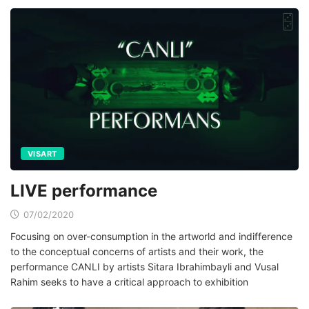
VISART
LIVE performance
07/02/2020
Focusing on over-consumption in the artworld and indifference
to the conceptual concerns of artists and their work, the
performance CANLI by artists Sitara Ibrahimbayli and Vusal
Rahim seeks to have a critical approach to exhibition