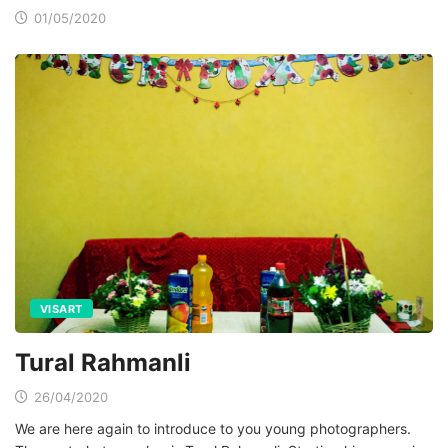
01/05/2020
VISART
Tural Rahmanli
26/04/2020
We are here again to introduce to you young photographers.