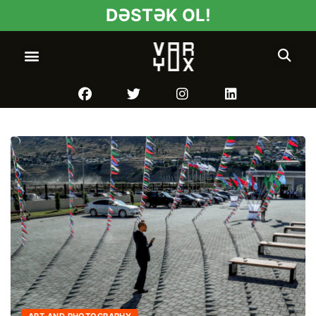
DƏSTƏK OL!
ART AND PHOTOGRAPHY