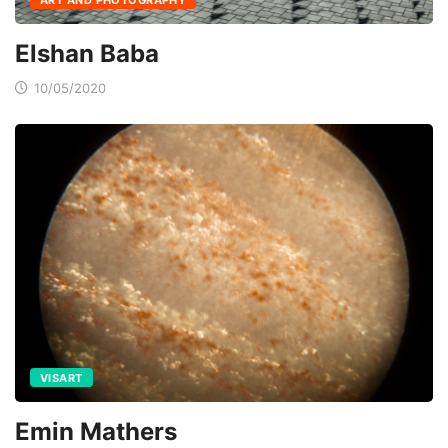
Elshan Baba
10/05/2020
VISART
Emin Mathers