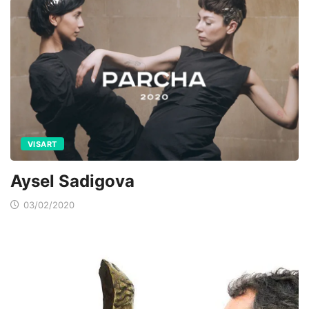
VISART
Aysel Sadigova
03/02/2020