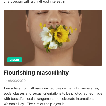
of art began with a childhood interest in
VISART
Flourishing masculinity
08/03/2020
Two artists from Lithuania invited twelve men of diverse ages,
social classes and sexual orientations to be photographed nude
with beautiful floral arrangements to celebrate International
Woman’s Day. The aim of the project is