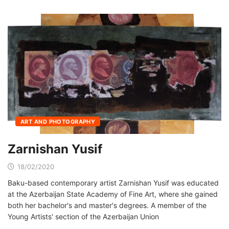
ART AND PHOTOGRAPHY
Zarnishan Yusif
18/02/2020
Baku-based contemporary artist Zarnishan Yusif was educated
at the Azerbaijan State Academy of Fine Art, where she gained
both her bachelor's and master's degrees. A member of the
Young Artists' section of the Azerbaijan Union