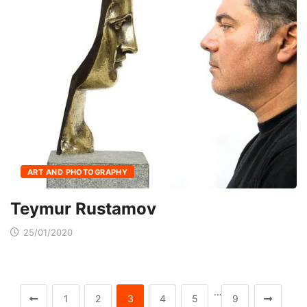
ART AND PHOTOGRAPHY
Teymur Rustamov
25/01/2020
…
1
2
3
4
5
9