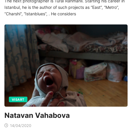
The next photographer is Tural Rahmanli. Starting his career in
Istanbul, he is the author of such projects as “East”, “Metro”,
“Charshi”, “Istanblues”, . He considers
VISART
Natavan Vahabova
14/04/2020